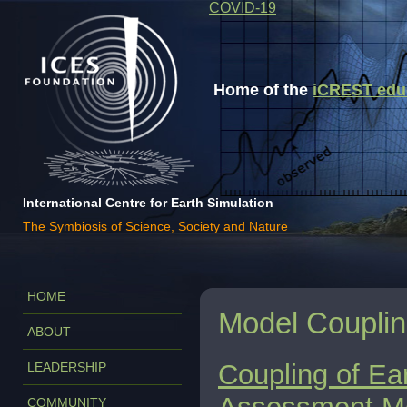
COVID-19
Home of the
iCREST educa
International Centre for Earth Simulation
The Symbiosis of Science, Society and Nature
HOME
Model Coupli
ABOUT
Coupling of Ea
LEADERSHIP
COMMUNITY