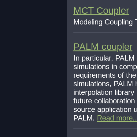
MCT Coupler
Modeling Coupling T
PALM coupler
In particular, PALM
simulations in comp
requirements of the
simulations, PALM 
interpolation libra
future collaboration
source application 
PALM.
Read more..