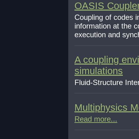
OASIS Couple
Coupling of codes i
information at the 
execution and synch
A coupling envi
simulations
Fluid-Structure Int
Multiphysics M
Read more...