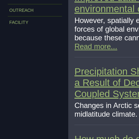
environmental
OUTREACH
However, spatially e
FACILITY
forces of global en
because these cannot
Read more...
Precipitation 
a Result of Dec
Coupled Syst
Changes in Arctic s
midlatitude climate