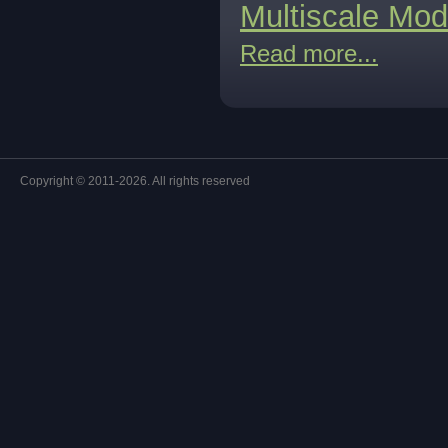
Multiscale Mod
Read more...
Copyright © 2011-2026. All rights reserved