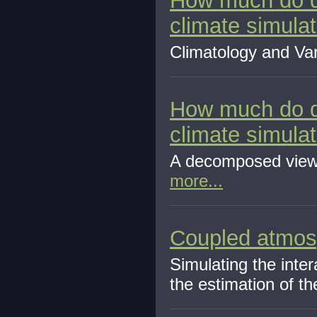
How much do di
climate simulat
Climatology and Vari
How much do di
climate simulat
A decomposed view 
more...
Coupled atmosp
Simulating the inter
the estimation of the