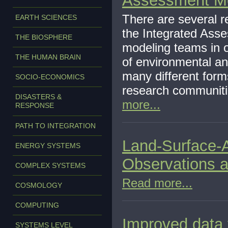
Assessment M
There are several r
EARTH SCIENCES
the Integrated Ass
THE BIOSPHERE
modeling teams in o
THE HUMAN BRAIN
of environmental a
many different for
SOCIO-ECONOMICS
research communiti
DISASTERS &
more...
RESPONSE
PATH TO INTEGRATION
Land-Surface-
ENERGY SYSTEMS
Observations 
COMPLEX SYSTEMS
Read more...
COSMOLOGY
COMPUTING
Improved data f
SYSTEMS LEVEL