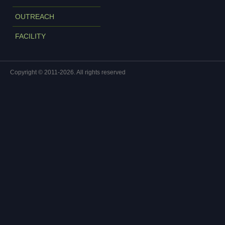
OUTREACH
FACILITY
Copyright © 2011-2026. All rights reserved