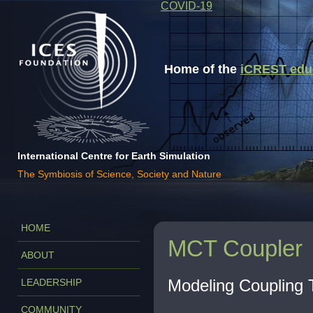
COVID-19
Home of the
iCREST educa
International Centre for Earth Simulation
The Symbiosis of Science, Society and Nature
HOME
MCT Coupler
ABOUT
Modeling Coupling T
LEADERSHIP
COMMUNITY