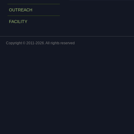
OUTREACH
FACILITY
Copyright © 2011-2026. All rights reserved