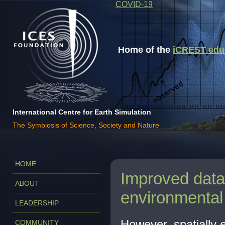
COVID-19
Home of the
iCREST educa
International Centre for Earth Simulation
The Symbiosis of Science, Society and Nature
HOME
Improved data 
ABOUT
environmental
LEADERSHIP
However, spatially e
COMMUNITY