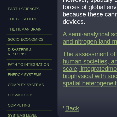
forces of global en
EARTH SCIENCES
because these cannot
THE BIOSPHERE
devices.
THE HUMAN BRAIN
A semi-analytical s
SOCIO-ECONOMICS
and nitrogen land m
DISASTERS &
The assessment of 
RESPONSE
human societies, a
PATH TO INTEGRATION
scale, integratedmo
biophysical with so
ENERGY SYSTEMS
spatial heterogeneit
COMPLEX SYSTEMS
COSMOLOGY
COMPUTING
Back
SYSTEMS LEVEL