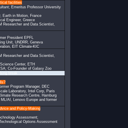
cal facilities
tant; Emeritus Professor University
, Earth in Motion, France
cal Engineer, Greece
BM Researcher and Data Scientist,
rmer President EPFL
rting Unit, UNDRR, Geneva
eration, EIT Climate-KIC
M Researcher and Data Scientist,
a Science Center, ETH
SA; Co-Founder of Galaxy Zoo
eak
lls?
; former Program Manager, DEC
cale Laboratory, Intel Corp, Paris
Climate Research Centre, Hamburg
 ML/AI, Lenovo Europe and former
Advice and Policy-Making
Technology Assessment;
 Technological Options Assessment