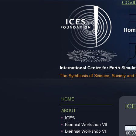
COVI
Home
International Centre for Earth Simula
The Symbiosis of Science, Society and
HOME
ICE
ABOUT
ICES
Biennial Workshop VII
08:00
Biennial Workshop VI
08:30