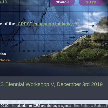
D-19
SEARCH
QLARM
 of the
iCREST education initiative
tion
 Nature
S Biennial Workshop V, December 3rd 2019
-08:30
Arrival, registration, refreshments
-09:00
Introduction to ICES and the day’s agenda -
Bob Bishop & Barbara 