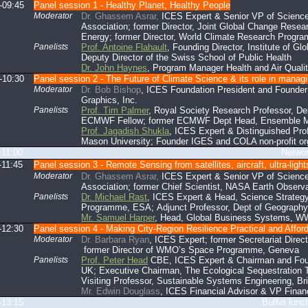
-09:45
Panel session 1 - Healthy Planet, Healthy People
Moderator
Dr. Ghassem Asrar,
ICES Expert & Senior VP of Science
Association; former Director, Joint Global Change Resea
Energy; former Director, World Climate Research Progr
Panelists
Prof. Antoine Flahault
, Founding Director, Institute of G
Deputy Director of the Swiss School of Public Health
Dr. John Haynes
, Program Manager Health and Air Qual
-10:30
Panel session 2 - The Future of Climate Science & its role in managi
Moderator
Dr. Bob Bishop
, ICES Foundation President and Founder
Graphics, Inc.
Panelists
Prof. Tim Palmer
, Royal Society Research Professor, Dep
ECMWF Fellow; former ECMWF Dept Head, Ensemble M
Prof. Jagadish Shukla
, ICES Expert & Distinguished Pro
Mason University; Founder IGES and COLA non-profit or
-11:00
Networking br
-11:45
Panel session 3 - Remote Sensing from satellites, aircraft, ultra-ligh
Moderator
Dr. Ghassem Asrar,
ICES Expert & Senior VP of Science
Association; former Chief Scientist, NASA Earth Observ
Panelists
Dr. Michael Rast
, ICES Expert & Head, Science Strategy
Programme, ESA; Adjunct Professor, Dept of Geography
Mr. Samuel Harper
, Head, Global Business Systems, WW
-12:30
Panel session 4 - Making City-Region Resilience Practical and Affor
Moderator
Dr. Barbara Ryan
, ICES Expert; former Secretariat Dire
former Director of WMO’s Space Programme, Geneva
Panelists
Prof. Peter Head
CBE, ICES Expert & Chairman and Foun
UK; Executive Chairman, The Ecological Sequestration 
Visiting Professor, Sustainable Systems Engineering, Bri
Mr. Edwin Douglass
, ICES Financial Advisor & VP Financ
-13:15
Buffet lunch (mezzan