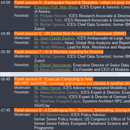
-14:00
Panel session 5 - Earthquake Hazard & Disasters - urban vs poor, criti
Moderator
Emeritus Prof. Max Wyss
,
ICES Expert & Seismic Consul
of Alaska
Panelists
Dr. Philippe Rosset
, ICES Research Associate & Director
Dr. Stavros Tolis,
ICES Research Associate & Geotechni
Dr. Michel Speiser
, ICES Chief Data Scientist; former I
Zurich
-14:45
Panel session 6 - UN Global Risk Assessment Framework (GRAF)
Moderator
Dr. Jean-Claude Badoux
, ICES Ambassador-at-Large; fo
Panelists
Mr. Marc Gordon
, Head, Global Risk Analysis and Repo
Mr. Scott Williams
, Lead for Risk, Resilience and Regen
-15:30
Panel session 7 - AI & Machine Learning for Science
Moderator
Dr. Michel Speiser,
ICES Chief Data Scientist; former IB
Zurich
Panelists
Dr. Olivier Verscheure
, Executive Director of Swiss Dat
Dr. Kevin Schawinsk
i
, Co-Founder and CEO of Modulos 
-16:00
Networking br
-16:45
Panel session 8 - Exascale Computing is here:
Will HPC and AI/ML converge and improve our climate & weather ski
Moderator
Mr. Mike Horner
, ICES Advisor for Integrated Modelling
Panelists
Dr. Marie-Christine Sawley
, ICES Expert & Director, Exas
Dr. Thomas Ludwig
, ICES Expert & Director of German 
Mr. Matthias Fouquet-Lapar
, Systems Architect HPC and
SGI/Cray
-17:45
Panel session 9 - A Challenging Mix - Science, Storytelling, Giving 
Moderator
Dr. Bill Westermeyer
, ICES Policy Advisor;
former Senior Policy Analyst, US Congress’s Office of 
former Senior Fellow, European Parliament Science and
Programme