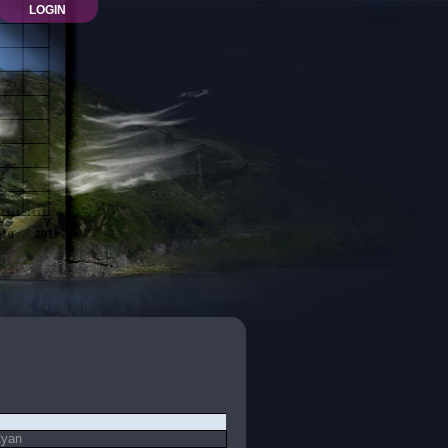
LOGIN
Ryan