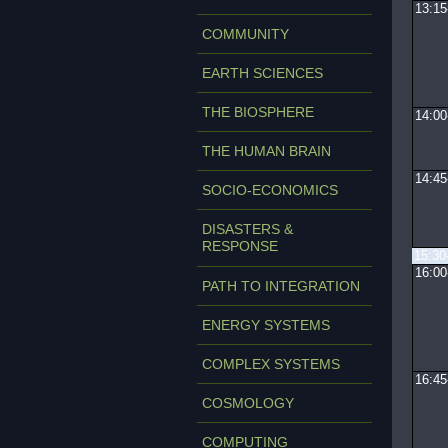
13:15
COMMUNITY
EARTH SCIENCES
THE BIOSPHERE
14:00
THE HUMAN BRAIN
14:45
SOCIO-ECONOMICS
DISASTERS &
RESPONSE
15:30
16:00
PATH TO INTEGRATION
ENERGY SYSTEMS
COMPLEX SYSTEMS
16:45
COSMOLOGY
COMPUTING