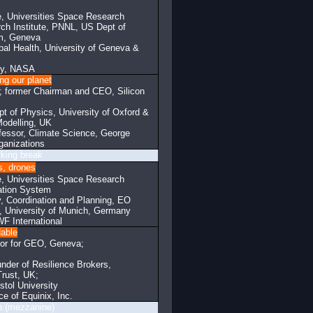
, Universities Space Research
rch Institute, PNNL, US Dept of
am, Geneva
lobal Health, University of Geneva &
ity, NASA
ng our planet
; former Chairman and CEO, Silicon
t of Physics, University of Oxford &
odelling, UK
fessor, Climate Science, George
ganizations
eak
ts, drones
, Universities Space Research
ation System
, Coordination and Planning, EO
, University of Munich, Germany
F International
dable
ctor for GEO, Geneva;
der of Resilience Brokers,
Trust, UK;
stol University
e of Equinix, Inc.
ine)