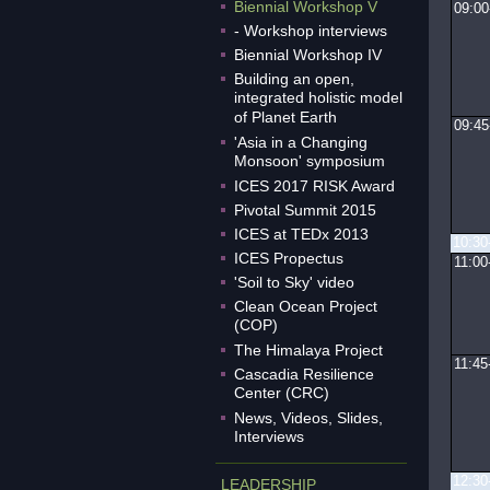
Biennial Workshop V
09:00
- Workshop interviews
Biennial Workshop IV
Building an open,
integrated holistic model
of Planet Earth
09:45
'Asia in a Changing
Monsoon' symposium
ICES 2017 RISK Award
Pivotal Summit 2015
ICES at TEDx 2013
10:30
ICES Propectus
11:00
'Soil to Sky' video
Clean Ocean Project
(COP)
The Himalaya Project
11:45
Cascadia Resilience
Center (CRC)
News, Videos, Slides,
Interviews
12:30
LEADERSHIP