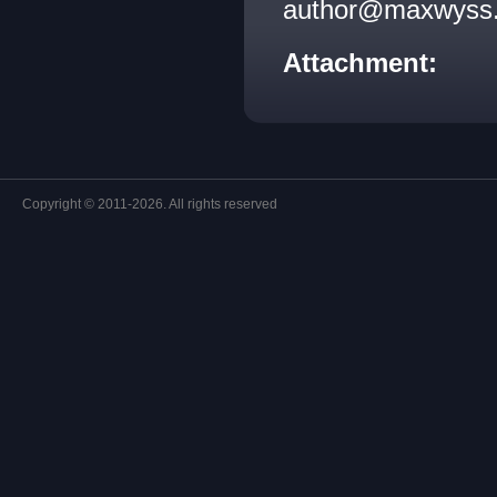
author@maxwyss.c
Attachment:
Copyright © 2011-2026. All rights reserved