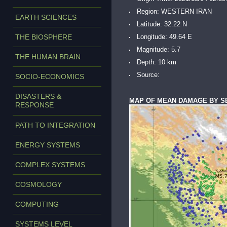
Region: WESTERN IRAN
EARTH SCIENCES
Latitude: 32.22 N
THE BIOSPHERE
Longitude: 49.64 E
Magnitude: 5.7
THE HUMAN BRAIN
Depth: 10 km
Source:
SOCIO-ECONOMICS
DISASTERS &
MAP OF MEAN DAMAGE BY S
RESPONSE
PATH TO INTEGRATION
ENERGY SYSTEMS
COMPLEX SYSTEMS
COSMOLOGY
COMPUTING
SYSTEMS LEVEL