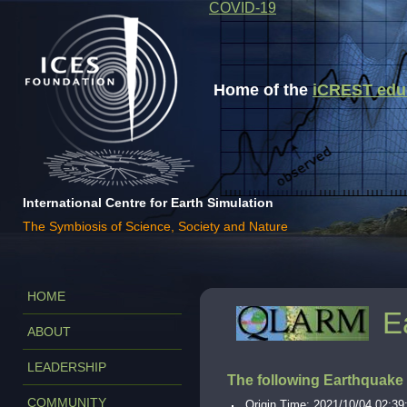
COVID-19
Home of the
iCREST educa
International Centre for Earth Simulation
The Symbiosis of Science, Society and Nature
HOME
E
ABOUT
LEADERSHIP
The following Earthquake
COMMUNITY
Origin Time: 2021/10/04 02:39