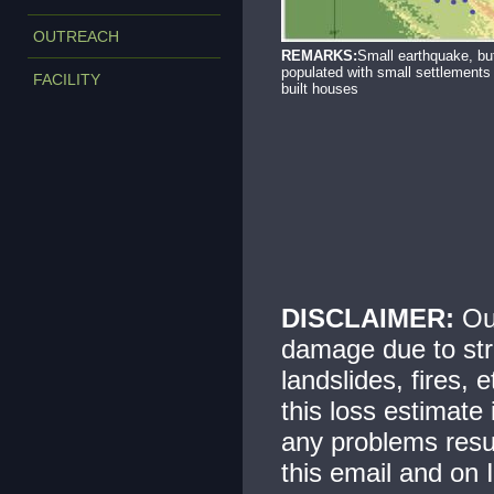
OUTREACH
REMARKS:
Small earthquake, bu
populated with small settlements
FACILITY
built houses
DISCLAIMER:
Our
damage due to str
landslides, fires, 
this loss estimate
any problems resul
this email and on