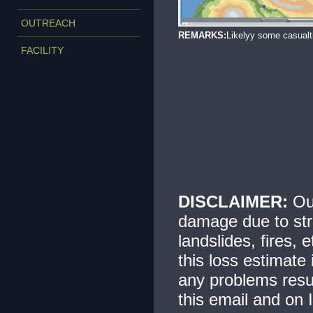
OUTREACH
REMARKS:
Likelyy some casualt
FACILITY
DISCLAIMER:
Our
damage due to str
landslides, fires, 
this loss estimate
any problems resul
this email and on