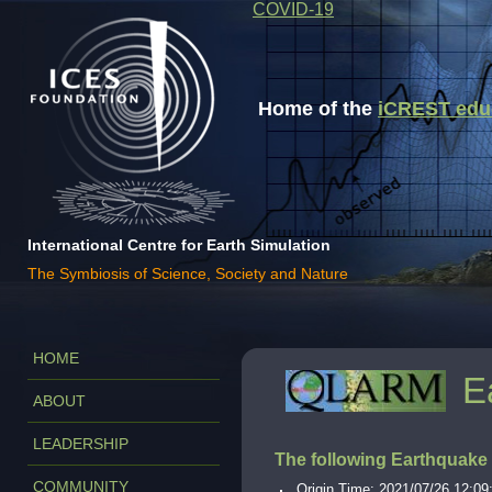
COVID-19
Home of the
iCREST educa
International Centre for Earth Simulation
The Symbiosis of Science, Society and Nature
HOME
E
ABOUT
LEADERSHIP
The following Earthquake
COMMUNITY
Origin Time: 2021/07/26 12:09