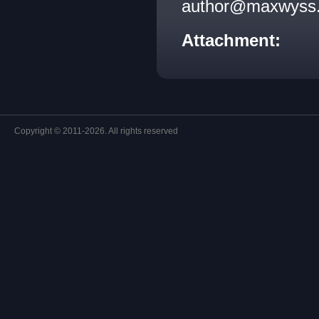
author@maxwyss.c
Attachment:
Copyright © 2011-2026. All rights reserved