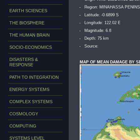
Region: MINAHASSA PENIN
EARTH SCIENCES
Latitude: -0.6899 S
THE BIOSPHERE
Longitude: 122.02 E
Magnitude: 6.8
THE HUMAN BRAIN
Depth: 75 km
Source:
SOCIO-ECONOMICS
DISASTERS &
MAP OF MEAN DAMAGE BY S
RESPONSE
PATH TO INTEGRATION
ENERGY SYSTEMS
COMPLEX SYSTEMS
COSMOLOGY
COMPUTING
SYSTEMS LEVEL