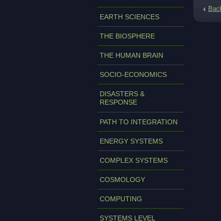
Bac
EARTH SCIENCES
THE BIOSPHERE
THE HUMAN BRAIN
SOCIO-ECONOMICS
DISASTERS &
RESPONSE
PATH TO INTEGRATION
ENERGY SYSTEMS
COMPLEX SYSTEMS
COSMOLOGY
COMPUTING
SYSTEMS LEVEL