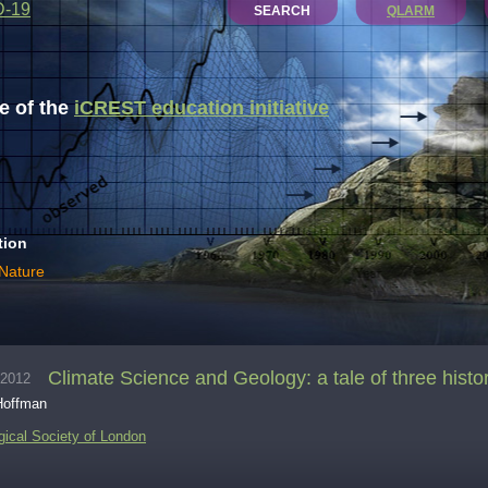
D-19
SEARCH
QLARM
 of the
iCREST education initiative
tion
 Nature
Climate Science and Geology: a tale of three histo
.2012
Hoffman
gical Society of London