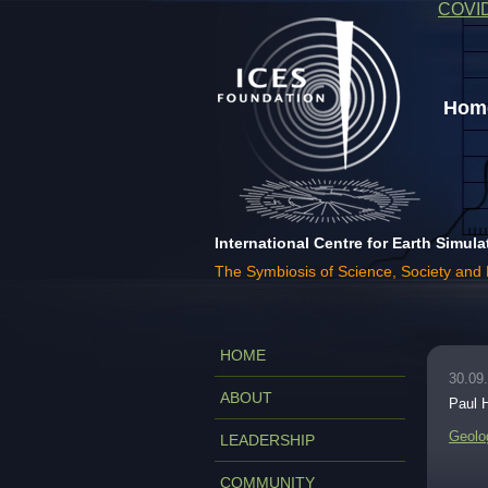
COVI
Home
International Centre for Earth Simula
The Symbiosis of Science, Society and
HOME
30.09
ABOUT
Paul 
Geolo
LEADERSHIP
COMMUNITY