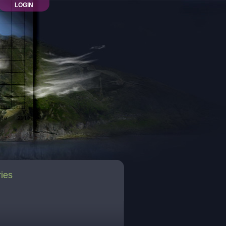
LOGIN
ries