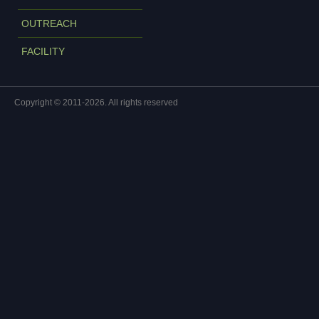
OUTREACH
FACILITY
Copyright © 2011-2026. All rights reserved