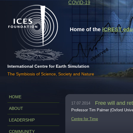
COVID-19
Home of the
iCREST educa
International Centre for Earth Simulation
The Symbiosis of Science, Society and Nature
HOME
Free will and re
17.07.2014
ABOUT
Professor Tim Palmer (Oxford Unive
Centre for Time
LEADERSHIP
COMMUNITY