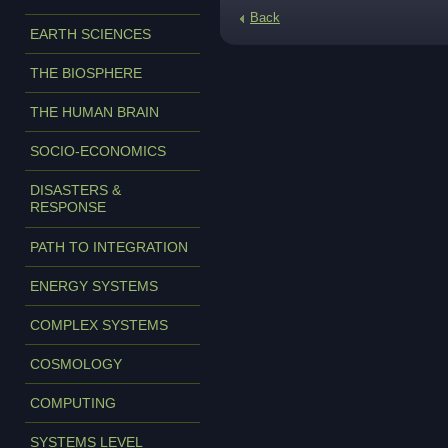
Back
EARTH SCIENCES
THE BIOSPHERE
THE HUMAN BRAIN
SOCIO-ECONOMICS
DISASTERS &
RESPONSE
PATH TO INTEGRATION
ENERGY SYSTEMS
COMPLEX SYSTEMS
COSMOLOGY
COMPUTING
SYSTEMS LEVEL