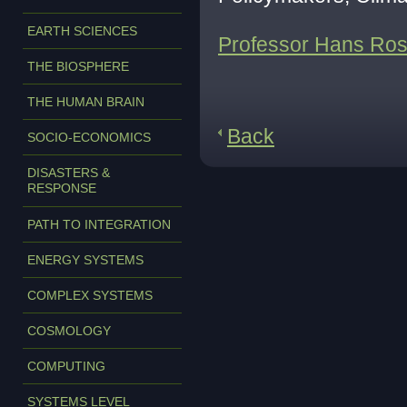
EARTH SCIENCES
Professor Hans Rosl
THE BIOSPHERE
THE HUMAN BRAIN
Back
SOCIO-ECONOMICS
DISASTERS &
RESPONSE
PATH TO INTEGRATION
ENERGY SYSTEMS
COMPLEX SYSTEMS
COSMOLOGY
COMPUTING
SYSTEMS LEVEL