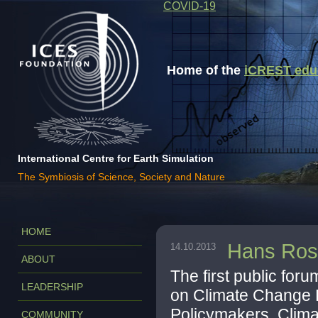
COVID-19
Home of the
iCREST educa
International Centre for Earth Simulation
The Symbiosis of Science, Society and Nature
HOME
Hans Rosl
14.10.2013
ABOUT
The first public for
LEADERSHIP
on Climate Change 
Policymakers, Clima
COMMUNITY