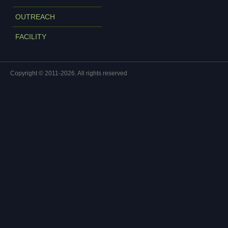
OUTREACH
FACILITY
Copyright © 2011-2026. All rights reserved