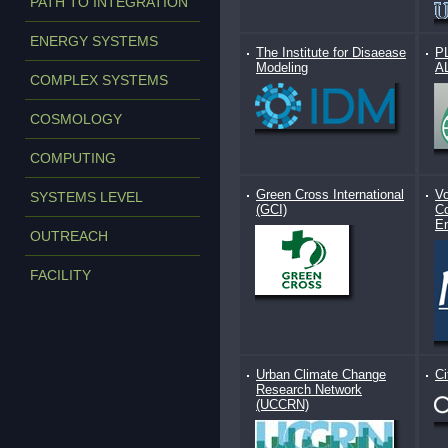
PATH TO INTEGRATION
ENERGY SYSTEMS
The Institute for Disaease
P
Modeling
A
COMPLEX SYSTEMS
COSMOLOGY
COMPUTING
Green Cross International
Vo
SYSTEMS LEVEL
(GCI)
Co
E
OUTREACH
FACILITY
Urban Climate Change
Ci
Research Network
(UCCRN)