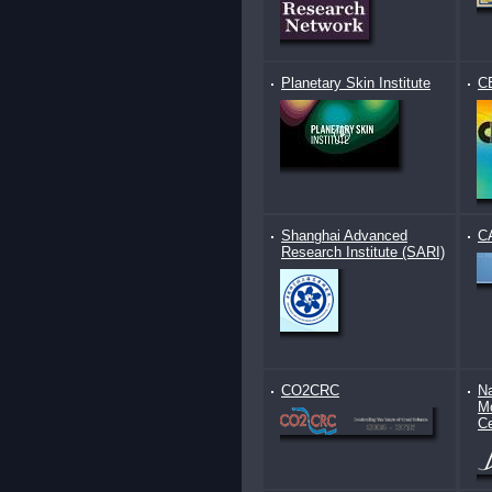
Planetary Skin Institute
C
Shanghai Advanced
C
Research Institute (SARI)
CO2CRC
Na
Mo
Ce