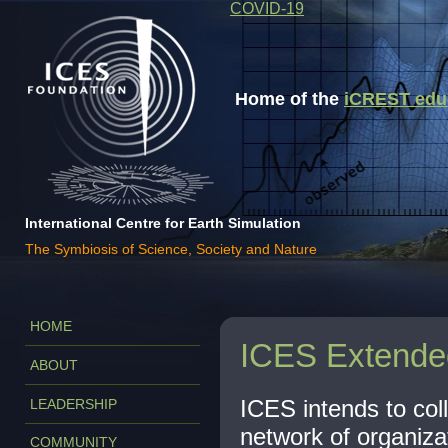
COVID-19
Home of the
iCREST educa
International Centre for Earth Simulation
The Symbiosis of Science, Society and Nature
HOME
ICES Extende
ABOUT
ICES intends to coll
LEADERSHIP
network of organiza
COMMUNITY