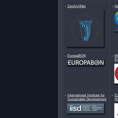
ZooArchNet
Ha
EuropaBON
Wo
E
International Institute for
Ea
Sustainable Development
(E