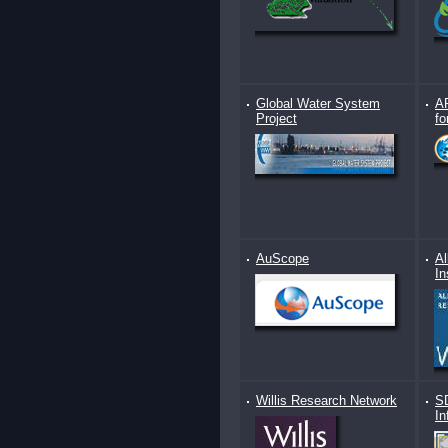
Global Water System
AR
Project
fo
AuScope
Al
In
Willis Research Network
S
In