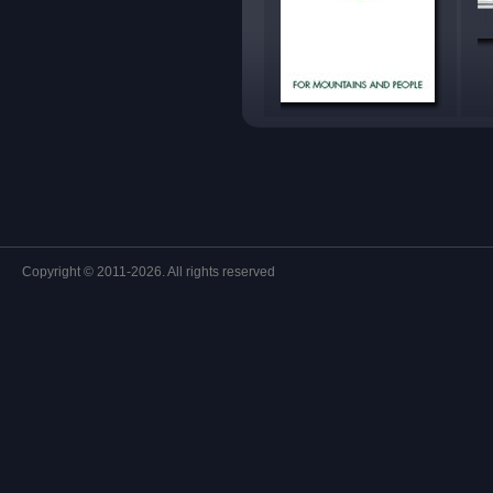
Copyright © 2011-2026. All rights reserved