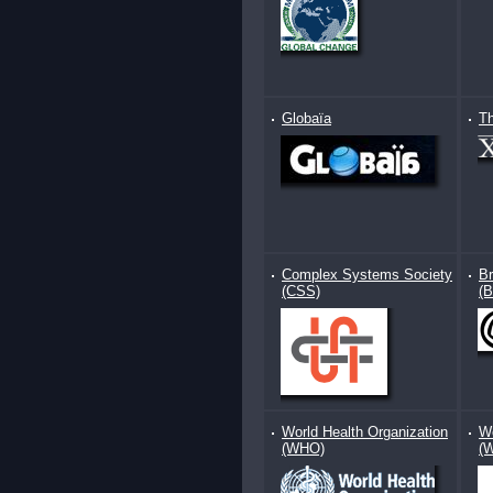
Globaïa
T
Complex Systems Society
Br
(CSS)
(
World Health Organization
Wo
(WHO)
(