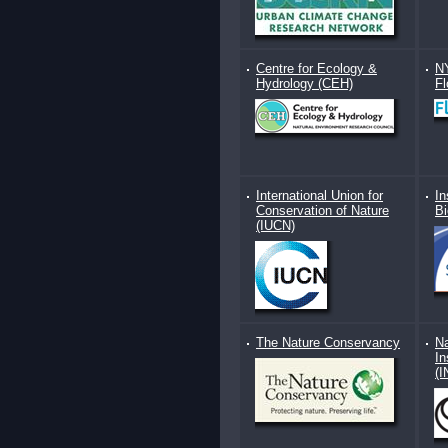
Centre for Ecology &
N
Hydrology (CEH)
F
International Union for
In
Conservation of Nature
Bi
(IUCN)
The Nature Conservancy
Na
In
(I