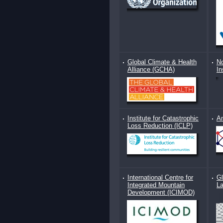
Global Climate & Health
No
Alliance (GCHA)
In
Institute for Catastrophic
An
Loss Reduction (ICLP)
International Centre for
Gl
Integrated Mountain
L
Development (ICIMOD)