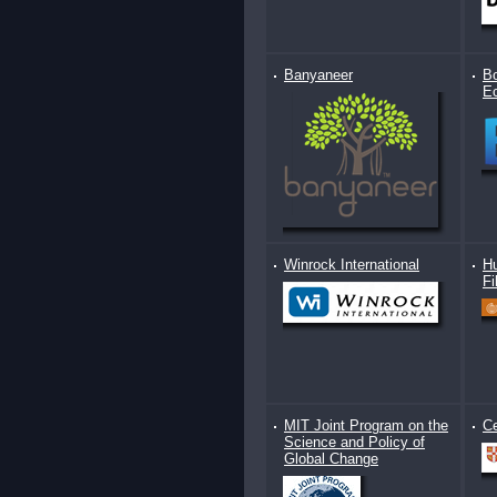
Banyaneer
Bo
E
Winrock International
Hu
Fi
MIT Joint Program on the
Ce
Science and Policy of
Global Change