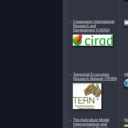
Cooperation International
Research and
Development (CIRAD)
Terrestrial Ecosystem
AR
Research Network (TERN)
The Agriculture Model
Nu
Intercomparison and