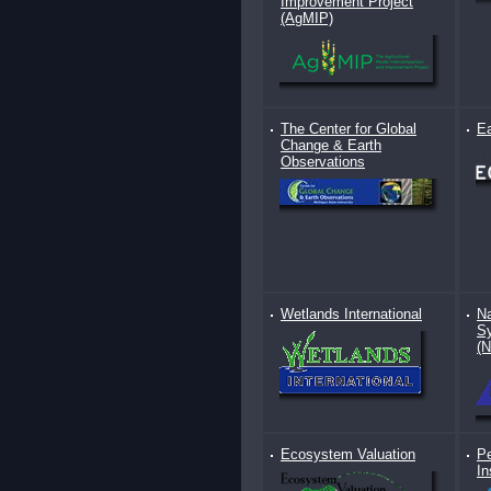
Improvement Project
(AgMIP)
The Center for Global
E
Change & Earth
Observations
Wetlands International
Na
Sy
(
Ecosystem Valuation
Pe
In