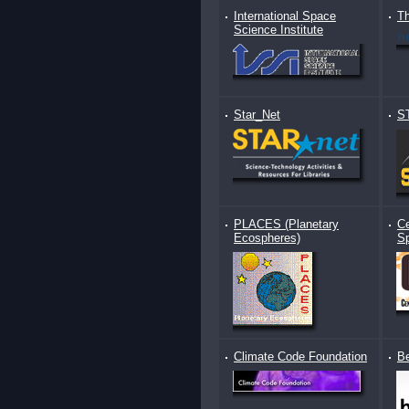
International Space
Th
Science Institute
Star_Net
S
PLACES (Planetary
Ce
Ecospheres)
S
Climate Code Foundation
B