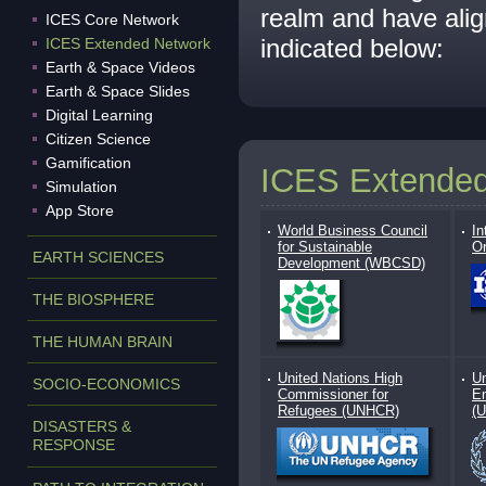
realm and have ali
ICES Core Network
indicated below:
ICES Extended Network
Earth & Space Videos
Earth & Space Slides
Digital Learning
Citizen Science
Gamification
ICES Extende
Simulation
App Store
World Business Council
In
for Sustainable
Or
EARTH SCIENCES
Development (WBCSD)
THE BIOSPHERE
THE HUMAN BRAIN
United Nations High
Un
SOCIO-ECONOMICS
Commissioner for
E
Refugees (UNHCR)
(
DISASTERS &
RESPONSE