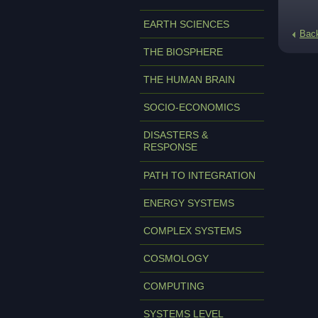
EARTH SCIENCES
Bac
THE BIOSPHERE
THE HUMAN BRAIN
SOCIO-ECONOMICS
DISASTERS &
RESPONSE
PATH TO INTEGRATION
ENERGY SYSTEMS
COMPLEX SYSTEMS
COSMOLOGY
COMPUTING
SYSTEMS LEVEL