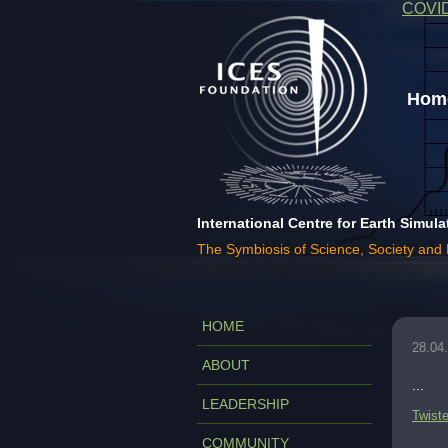
COVI
Home
International Centre for Earth Simula
The Symbiosis of Science, Society and
HOME
28.04
ABOUT
...
LEADERSHIP
Twiste
COMMUNITY