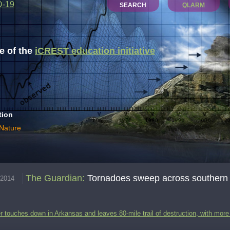
D-19
SEARCH
QLARM
 of the
iCREST education initiative
tion
 Nature
The Guardian
:
Tornadoes sweep across southern US
.2014
r touches down in Arkansas and leaves 80-mile trail of destruction, with mo