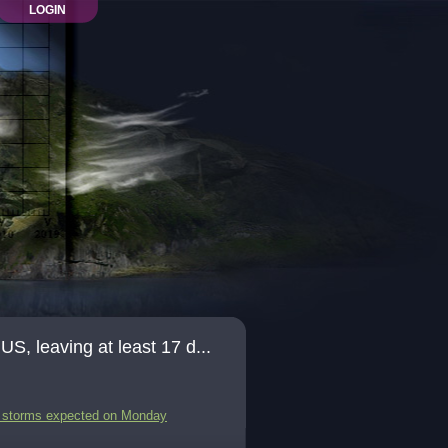
LOGIN
, leaving at least 17 d...
re storms expected on Monday