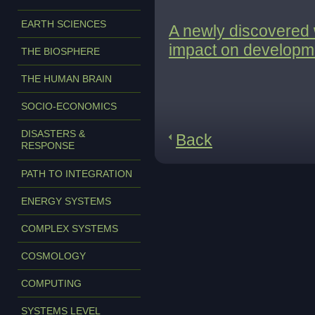
EARTH SCIENCES
A newly discovered 
impact on developmen
THE BIOSPHERE
THE HUMAN BRAIN
SOCIO-ECONOMICS
DISASTERS &
Back
RESPONSE
PATH TO INTEGRATION
ENERGY SYSTEMS
COMPLEX SYSTEMS
COSMOLOGY
COMPUTING
SYSTEMS LEVEL