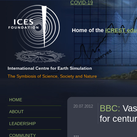
COVID-19
Home of the
iCREST educa
International Centre for Earth Simulation
The Symbiosis of Science, Society and Nature
HOME
BBC
:
Vas
20.07.2012
ABOUT
for centu
LEADERSHIP
...
COMMUNITY