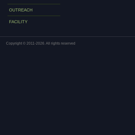
OUTREACH
FACILITY
Copyright © 2011-2026. All rights reserved