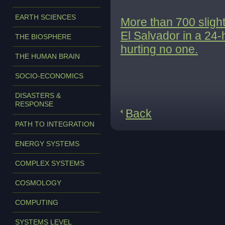
EARTH SCIENCES
More than 700 slight
El Salvador in a 24
THE BIOSPHERE
hurting no one.
THE HUMAN BRAIN
SOCIO-ECONOMICS
DISASTERS &
RESPONSE
Back
PATH TO INTEGRATION
ENERGY SYSTEMS
COMPLEX SYSTEMS
COSMOLOGY
COMPUTING
SYSTEMS LEVEL