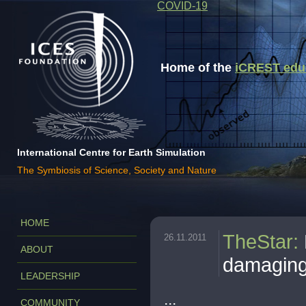
COVID-19
Home of the
iCREST educa
International Centre for Earth Simulation
The Symbiosis of Science, Society and Nature
HOME
TheStar
:
26.11.2011
ABOUT
damagin
LEADERSHIP
...
COMMUNITY