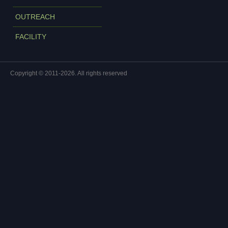
OUTREACH
FACILITY
Copyright © 2011-2026. All rights reserved