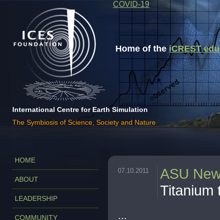
COVID-19
Home of the
iCREST educa
International Centre for Earth Simulation
The Symbiosis of Science, Society and Nature
HOME
ASU Ne
07.10.2011
ABOUT
Titanium 
LEADERSHIP
...
COMMUNITY