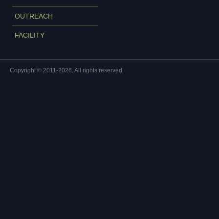
OUTREACH
FACILITY
Copyright © 2011-2026. All rights reserved