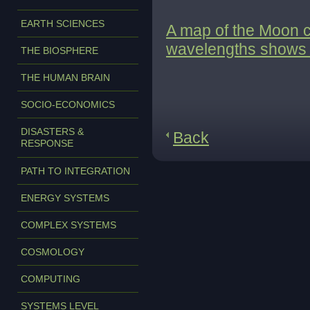
EARTH SCIENCES
A map of the Moon co
wavelengths shows a 
THE BIOSPHERE
THE HUMAN BRAIN
SOCIO-ECONOMICS
DISASTERS &
Back
RESPONSE
PATH TO INTEGRATION
ENERGY SYSTEMS
COMPLEX SYSTEMS
COSMOLOGY
COMPUTING
SYSTEMS LEVEL