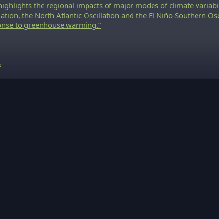
highlights the regional impacts of major modes of climate variabi
lation, the North Atlantic Oscillation and the El Niño-Southern Osci
onse to greenhouse warming.”
k