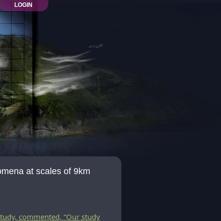
LOGIN
omena at scales of 9km
study, commented, “Our study