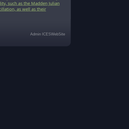
lity, such as the Madden Julian
llation, as well as their
Admin ICESWebSite