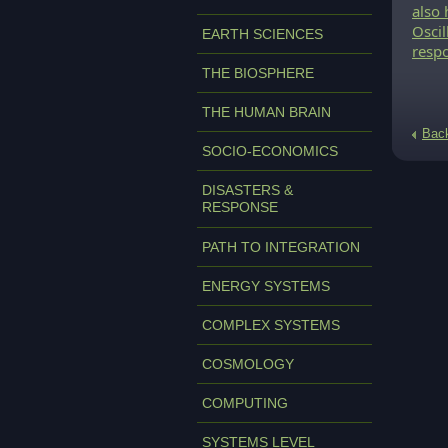
also 
Oscil
EARTH SCIENCES
resp
THE BIOSPHERE
THE HUMAN BRAIN
Bac
SOCIO-ECONOMICS
DISASTERS &
RESPONSE
PATH TO INTEGRATION
ENERGY SYSTEMS
COMPLEX SYSTEMS
COSMOLOGY
COMPUTING
SYSTEMS LEVEL