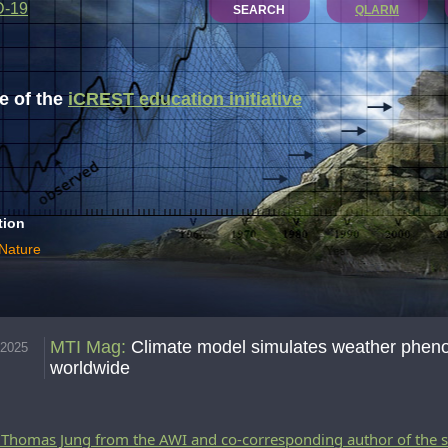
D-19
SEARCH
QLARM
 of the
iCREST education initiative
tion
 Nature
MTI Mag
:
Climate model simulates weather phen
.2025
worldwide
. Thomas Jung from the AWI and co-corresponding author of the 