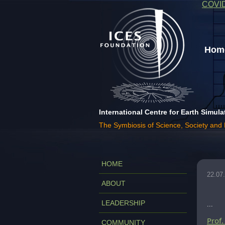
COVI
Home
International Centre for Earth Simula
The Symbiosis of Science, Society and
HOME
22.07
ABOUT
LEADERSHIP
...
Prof
COMMUNITY