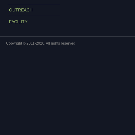
OUTREACH
FACILITY
Copyright © 2011-2026. All rights reserved