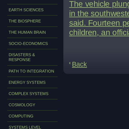
The vehicle plun
EARTH SCIENCES
in the southwester
said.
Fourteen pe
THE BIOSPHERE
children, an offic
THE HUMAN BRAIN
SOCIO-ECONOMICS
DISASTERS &
RESPONSE
Back
PATH TO INTEGRATION
ENERGY SYSTEMS
COMPLEX SYSTEMS
COSMOLOGY
COMPUTING
SYSTEMS LEVEL