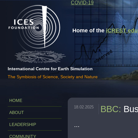
COVID-19
Home of the
iCREST educa
International Centre for Earth Simulation
The Symbiosis of Science, Society and Nature
HOME
BBC
:
Bus
18.02.2025
ABOUT
...
LEADERSHIP
COMMUNITY