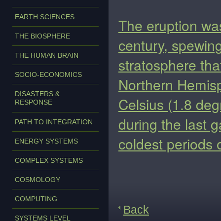
EARTH SCIENCES
The eruption was
THE BIOSPHERE
century, spewing
THE HUMAN BRAIN
stratosphere tha
SOCIO-ECONOMICS
Northern Hemis
DISASTERS &
Celsius (1.8 deg
RESPONSE
during the last g
PATH TO INTEGRATION
coldest periods 
ENERGY SYSTEMS
COMPLEX SYSTEMS
COSMOLOGY
COMPUTING
Back
SYSTEMS LEVEL