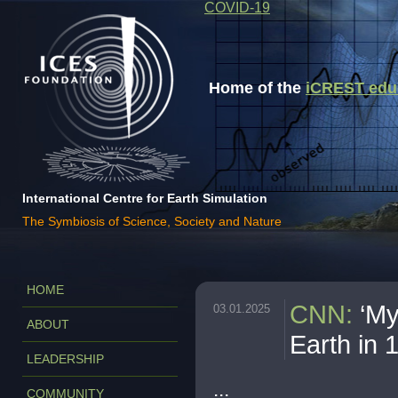
COVID-19
Home of the
iCREST educa
International Centre for Earth Simulation
The Symbiosis of Science, Society and Nature
HOME
CNN
:
‘My
03.01.2025
ABOUT
Earth in 
LEADERSHIP
...
COMMUNITY