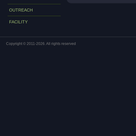
OUTREACH
FACILITY
Copyright © 2011-2026. All rights reserved