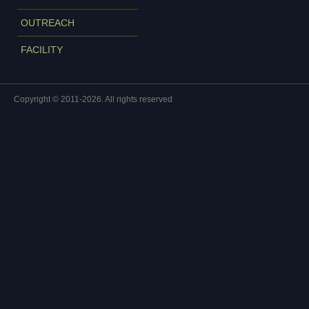
OUTREACH
FACILITY
Copyright © 2011-2026. All rights reserved