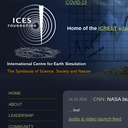
COVID-19
Home of the
iCREST educa
International Centre for Earth Simulation
The Symbiosis of Science, Society and Nature
HOME
CNN
:
NASA lau
14.10.2024
ABOUT
... live!
LEADERSHIP
audio & video launch feed
COMMUNITY