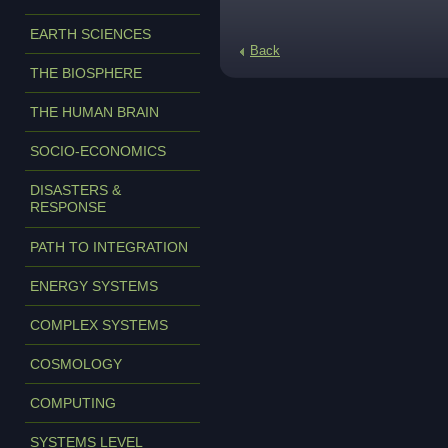
EARTH SCIENCES
Back
THE BIOSPHERE
THE HUMAN BRAIN
SOCIO-ECONOMICS
DISASTERS &
RESPONSE
PATH TO INTEGRATION
ENERGY SYSTEMS
COMPLEX SYSTEMS
COSMOLOGY
COMPUTING
SYSTEMS LEVEL