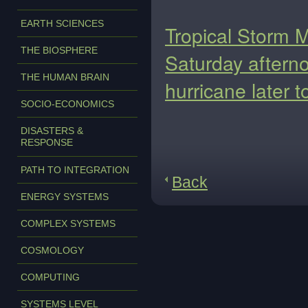
EARTH SCIENCES
Tropical Storm M
THE BIOSPHERE
Saturday afterno
THE HUMAN BRAIN
hurricane later t
SOCIO-ECONOMICS
DISASTERS &
RESPONSE
PATH TO INTEGRATION
Back
ENERGY SYSTEMS
COMPLEX SYSTEMS
COSMOLOGY
COMPUTING
SYSTEMS LEVEL