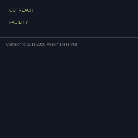
OUTREACH
FACILITY
Copyright © 2011-2026. All rights reserved