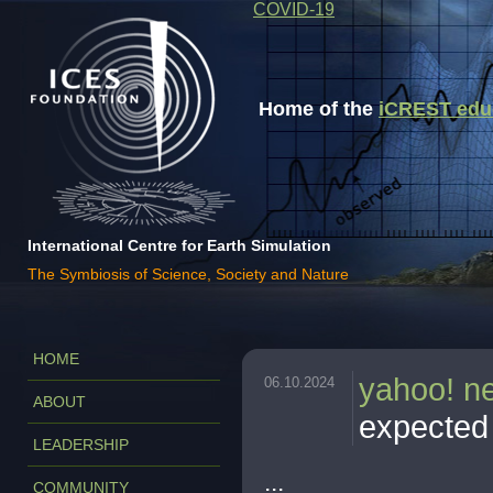
COVID-19
Home of the
iCREST educa
International Centre for Earth Simulation
The Symbiosis of Science, Society and Nature
HOME
yahoo! n
06.10.2024
ABOUT
expected 
LEADERSHIP
...
COMMUNITY