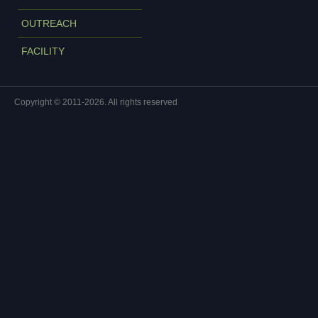
OUTREACH
FACILITY
Copyright © 2011-2026. All rights reserved