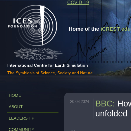
COVID-19
Home of the
iCREST educa
International Centre for Earth Simulation
The Symbiosis of Science, Society and Nature
HOME
BBC
:
How
20.08.2024
ABOUT
unfolded
LEADERSHIP
...
COMMUNITY