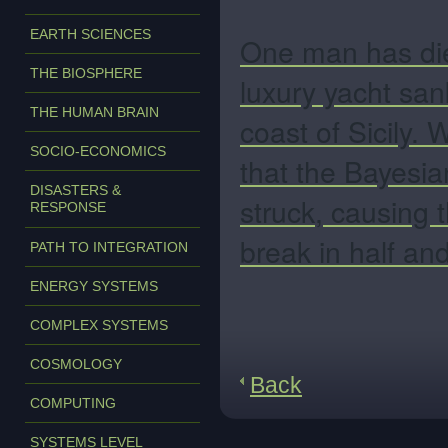
EARTH SCIENCES
One man has die
THE BIOSPHERE
luxury yacht san
THE HUMAN BRAIN
coast of Sicily.
W
SOCIO-ECONOMICS
that the Bayesi
DISASTERS &
struck, causing 
RESPONSE
break in half and
PATH TO INTEGRATION
ENERGY SYSTEMS
COMPLEX SYSTEMS
COSMOLOGY
Back
COMPUTING
SYSTEMS LEVEL