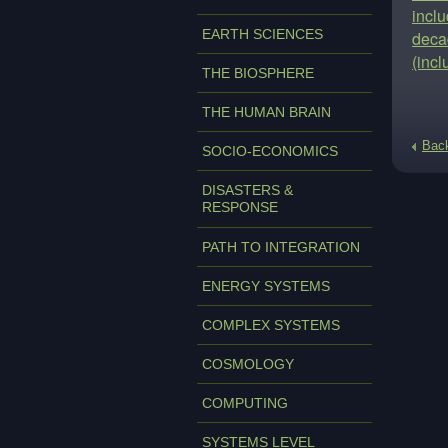
inclu
EARTH SCIENCES
decad
(inc
THE BIOSPHERE
THE HUMAN BRAIN
Bac
SOCIO-ECONOMICS
DISASTERS &
RESPONSE
PATH TO INTEGRATION
ENERGY SYSTEMS
COMPLEX SYSTEMS
COSMOLOGY
COMPUTING
SYSTEMS LEVEL