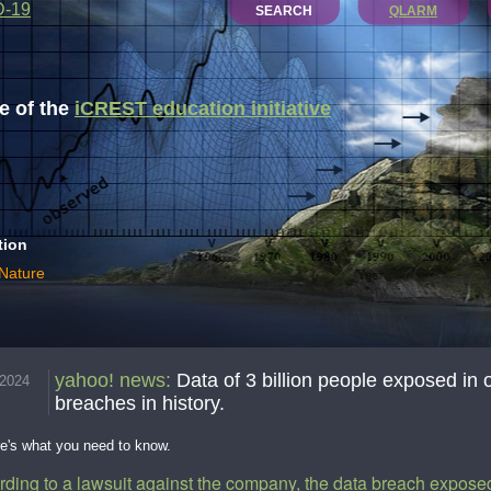
D-19
SEARCH
QLARM
 of the
iCREST education initiative
tion
 Nature
yahoo! news
:
Data of 3 billion people exposed in 
.2024
breaches in history.
re's what you need to know.
rding to a lawsuit against the company, the data breach exposed