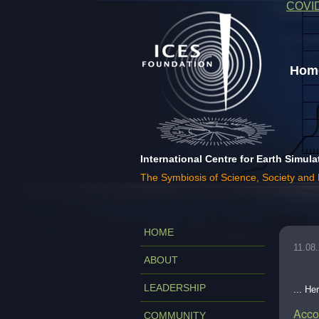
COVI
Home
International Centre for Earth Simula
The Symbiosis of Science, Society and
HOME
11.08
ABOUT
LEADERSHIP
... He
Acco
COMMUNITY