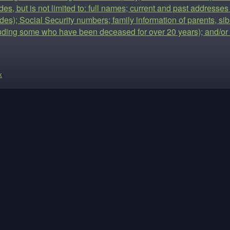
des, but is not limited to: full names; current and past addresses
es); Social Security numbers; family information of parents, sib
luding some who have been deceased for over 20 years); and/or 
k