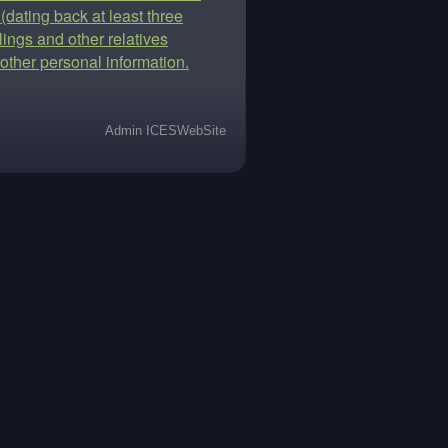
 (dating back at least three
lings and other relatives
other personal information.
Admin ICESWebSite