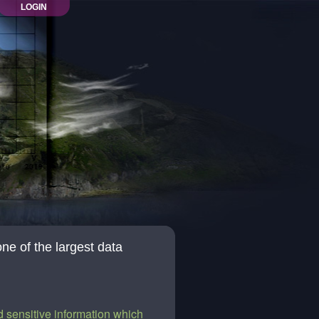
LOGIN
one of the largest data
 sensitive information which