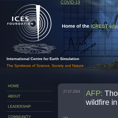
COVID-19
Home of the
iCREST educa
International Centre for Earth Simulation
The Symbiosis of Science, Society and Nature
HOME
AFP
:
Tho
27.07.2024
ABOUT
wildfire i
LEADERSHIP
...
COMMUNITY