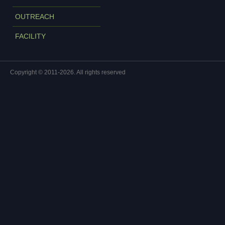
OUTREACH
FACILITY
Copyright © 2011-2026. All rights reserved