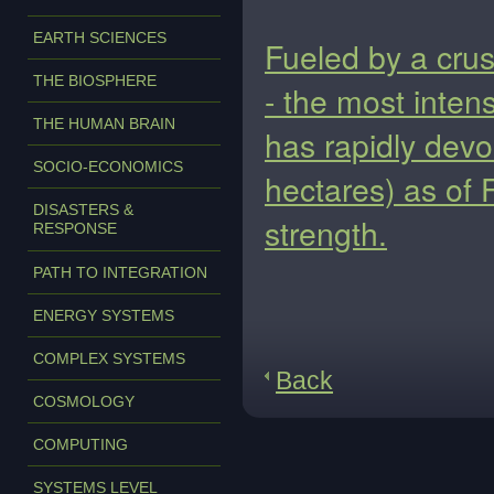
EARTH SCIENCES
Fueled by a crus
THE BIOSPHERE
- the most intens
THE HUMAN BRAIN
has rapidly dev
SOCIO-ECONOMICS
hectares) as of F
DISASTERS &
strength.
RESPONSE
PATH TO INTEGRATION
ENERGY SYSTEMS
COMPLEX SYSTEMS
Back
COSMOLOGY
COMPUTING
SYSTEMS LEVEL