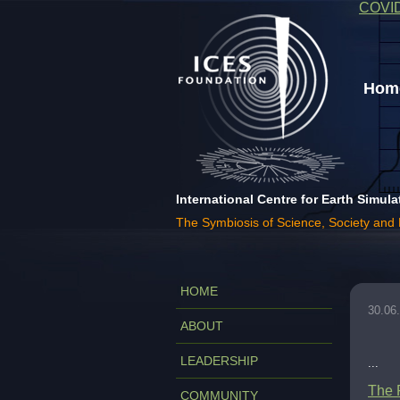
COVI
Home
International Centre for Earth Simula
The Symbiosis of Science, Society and
HOME
30.06
ABOUT
LEADERSHIP
...
The 
COMMUNITY