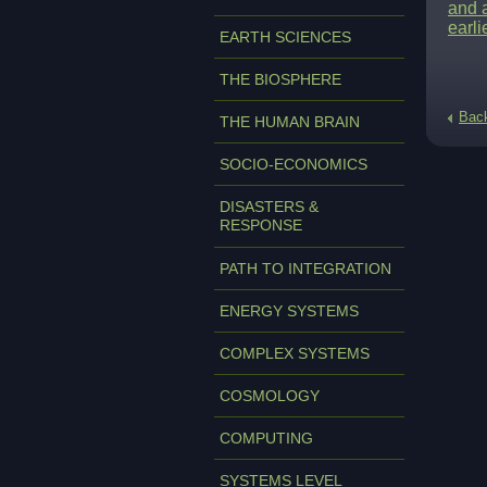
and a
earli
EARTH SCIENCES
THE BIOSPHERE
Bac
THE HUMAN BRAIN
SOCIO-ECONOMICS
DISASTERS &
RESPONSE
PATH TO INTEGRATION
ENERGY SYSTEMS
COMPLEX SYSTEMS
COSMOLOGY
COMPUTING
SYSTEMS LEVEL