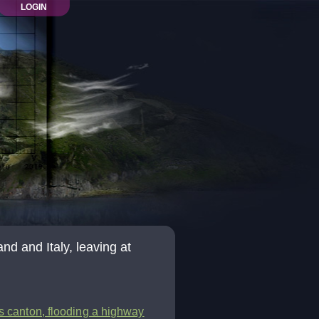
LOGIN
d and Italy, leaving at
is canton, flooding a highway