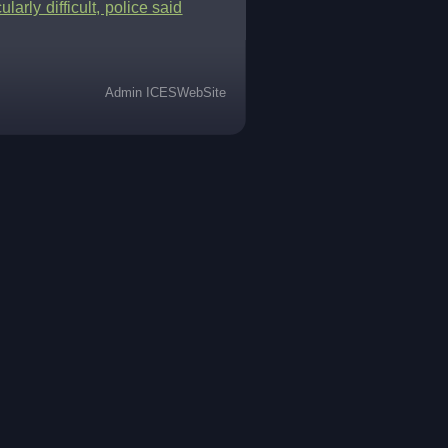
arly difficult, police said
Admin ICESWebSite