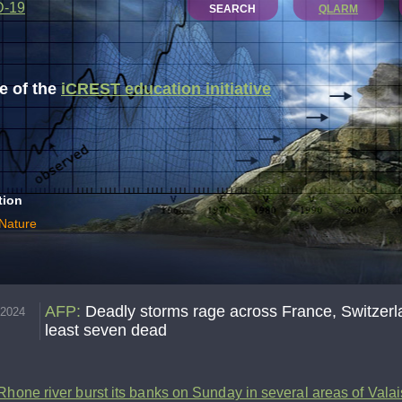
D-19
SEARCH
QLARM
 of the
iCREST education initiative
tion
 Nature
AFP
:
Deadly storms rage across France, Switzerlan
.2024
least seven dead
Rhone river burst its banks on Sunday in several areas of Vala