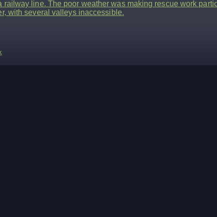
 railway line. The poor weather was making rescue work particul
er, with several valleys inaccessible.
k