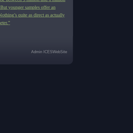
 But younger samples offer an
Nothing
’s quite as direct as actually
eter.”
Admin ICESWebSite