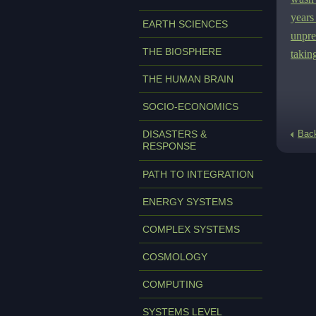
years
EARTH SCIENCES
unpre
THE BIOSPHERE
takin
THE HUMAN BRAIN
SOCIO-ECONOMICS
DISASTERS &
Bac
RESPONSE
PATH TO INTEGRATION
ENERGY SYSTEMS
COMPLEX SYSTEMS
COSMOLOGY
COMPUTING
SYSTEMS LEVEL