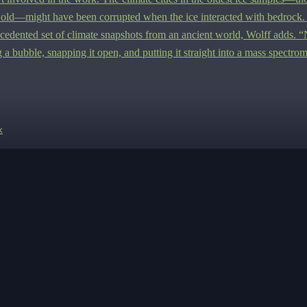
 old—might have been corrupted when the ice interacted with bedrock.
cedented set of climate snapshots from an ancient world, Wolff adds.
“
g a bubble, snapping it open, and putting it straight into a mass spectrom
k