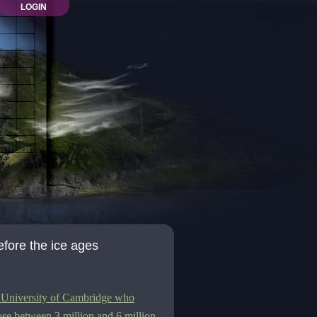
LOGIN
efore the ice ages
he University of Cambridge who
ose between 3 million and 6 million