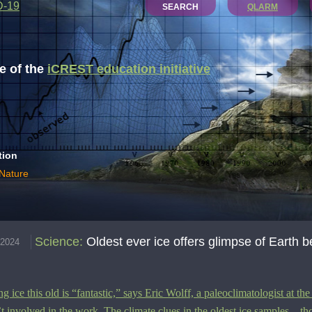
D-19
SEARCH
QLARM
 of the
iCREST education initiative
tion
 Nature
Science
:
Oldest ever ice offers glimpse of Earth b
.2024
ng ice this old is
“
fantastic,” says
Eric Wolff, a
paleoclimatologist at t
’t involved in the work. The climate clues in the oldest ice samples—th