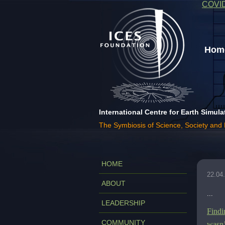
COVI
Home
International Centre for Earth Simula
The Symbiosis of Science, Society and
HOME
22.04
ABOUT
...
LEADERSHIP
Findi
COMMUNITY
wasn