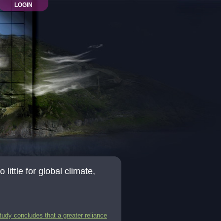
LOGIN
little for global climate,
tudy concludes that a greater reliance