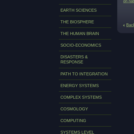
on nat
EARTH SCIENCES
THE BIOSPHERE
Bac
THE HUMAN BRAIN
SOCIO-ECONOMICS
DISASTERS &
RESPONSE
PATH TO INTEGRATION
ENERGY SYSTEMS
COMPLEX SYSTEMS
COSMOLOGY
COMPUTING
SYSTEMS LEVEL