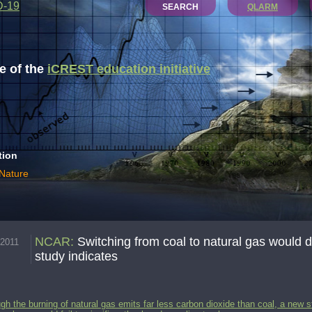
D-19
SEARCH
QLARM
 of the
iCREST education initiative
tion
 Nature
NCAR
:
Switching from coal to natural gas would do 
.2011
study indicates
gh the burning of natural gas emits far less carbon dioxide than coal, a new s