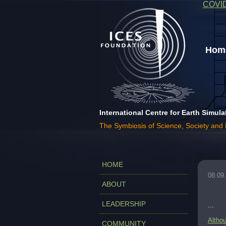
COVI
Home
International Centre for Earth Simula
The Symbiosis of Science, Society and
HOME
08.09
ABOUT
LEADERSHIP
...
Althou
COMMUNITY