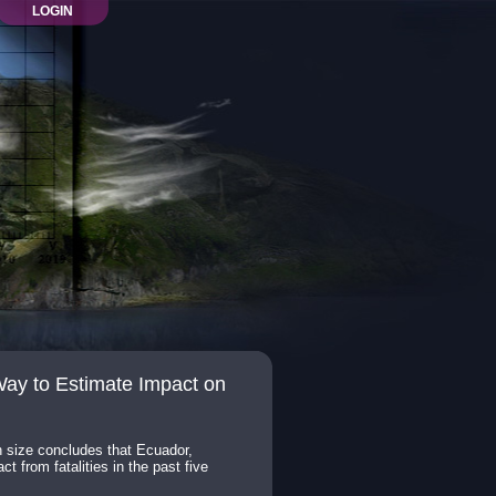
LOGIN
ay to Estimate Impact on
n size concludes that Ecuador,
 from fatalities in the past five