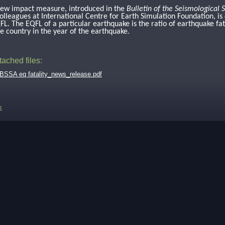
ew impact measure, introduced in the
Bulletin of the Seismological 
olleagues at International Centre for Earth Simulation Foundation, is 
FL. The EQFL of a particular earthquake is the ratio of earthquake fat
he country in the year of the earthquake
.
tached files:
BSSA eq fatality_news_release.pdf
k