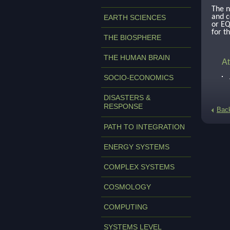
The n
and c
EARTH SCIENCES
or EQ
for t
THE BIOSPHERE
THE HUMAN BRAIN
At
SOCIO-ECONOMICS
DISASTERS &
RESPONSE
Bac
PATH TO INTEGRATION
ENERGY SYSTEMS
COMPLEX SYSTEMS
COSMOLOGY
COMPUTING
SYSTEMS LEVEL