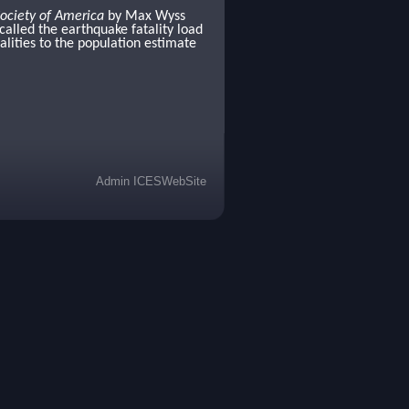
Society of America
by Max Wyss
called the earthquake fatality load
alities to the population estimate
Admin ICESWebSite