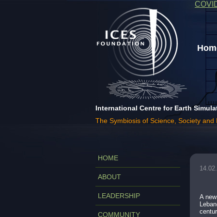
COVI
Home
International Centre for Earth Simula
The Symbiosis of Science, Society and
HOME
14.02
ABOUT
LEADERSHIP
A new 
Lebano
centur
COMMUNITY