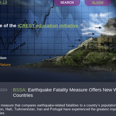
D-19
SEARCH
QLARM
 of the
iCREST education initiative
tion
 Nature
BSSA
:
Earthquake Fatality Measure Offers New W
.2024
Countries
measure that compares earthquake-related fatalities to a country’s populatio
n, Haiti, Turkmenistan, Iran and Portugal have experienced the greatest impact
ies.