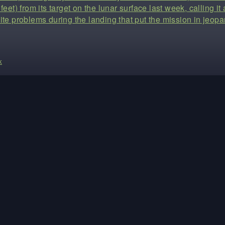
feet) from its target on the lunar surface last week, calling i
ite problems during the landing that put the mission in jeopa
k