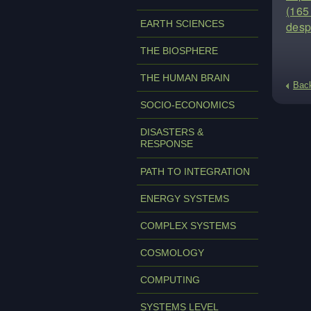
(165 
EARTH SCIENCES
desp
THE BIOSPHERE
THE HUMAN BRAIN
Bac
SOCIO-ECONOMICS
DISASTERS &
RESPONSE
PATH TO INTEGRATION
ENERGY SYSTEMS
COMPLEX SYSTEMS
COSMOLOGY
COMPUTING
SYSTEMS LEVEL