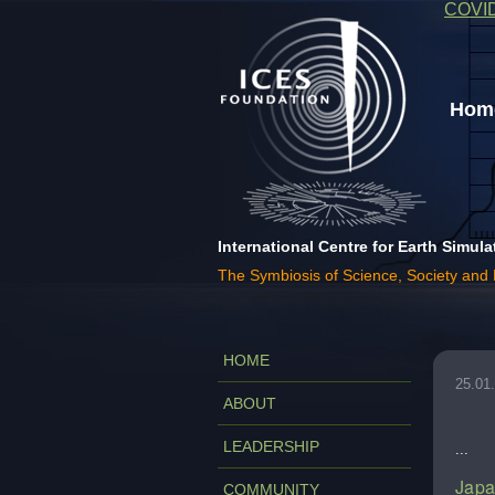
COVI
Home
International Centre for Earth Simula
The Symbiosis of Science, Society and
HOME
25.01
ABOUT
LEADERSHIP
...
Japa
COMMUNITY