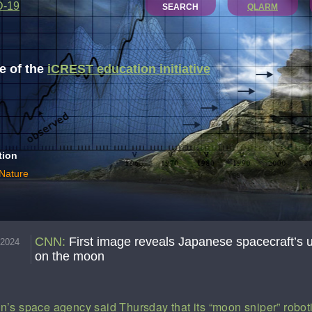
D-19
SEARCH
QLARM
 of the
iCREST education initiative
tion
 Nature
CNN
:
First image reveals Japanese spacecraft’s 
.2024
on the moon
n’s space agency said Thursday that its “moon sniper” robot