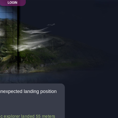
LOGIN
unexpected landing position
ic explorer landed 55 meters