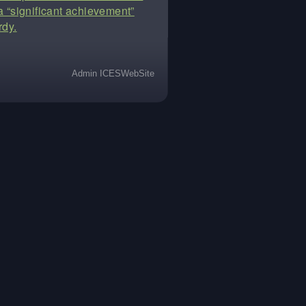
t a “significant achievement”
rdy.
Admin ICESWebSite