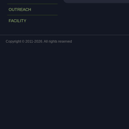
OUTREACH
FACILITY
Copyright © 2011-2026. All rights reserved