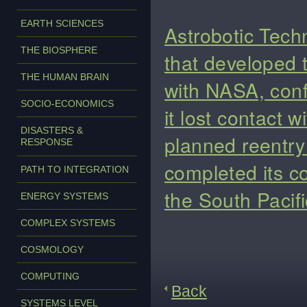
EARTH SCIENCES
Astrobotic Tech
THE BIOSPHERE
that developed 
THE HUMAN BRAIN
with NASA, conf
SOCIO-ECONOMICS
it lost contact 
DISASTERS &
planned reentry 
RESPONSE
completed its co
PATH TO INTEGRATION
the South Pacifi
ENERGY SYSTEMS
COMPLEX SYSTEMS
COSMOLOGY
COMPUTING
Back
SYSTEMS LEVEL