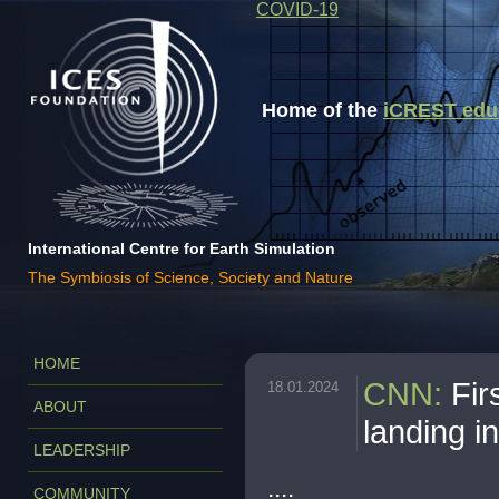
COVID-19
Home of the
iCREST educa
International Centre for Earth Simulation
The Symbiosis of Science, Society and Nature
HOME
CNN
:
Fir
18.01.2024
ABOUT
landing i
LEADERSHIP
....
COMMUNITY