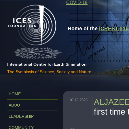
COVID-19
Home of the
iCREST educa
International Centre for Earth Simulation
The Symbiosis of Science, Society and Nature
HOME
ALJAZE
16.12.2023
ABOUT
first time 
LEADERSHIP
...
COMMUNITY