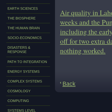
EARTH SCIENCES
Air quality in Lah
THE BIOSPHERE
weeks and the Pun
THE HUMAN BRAIN
including the earl
SOCIO-ECONOMICS
off for two extra d
DISASTERS &
nothing worked.
RESPONSE
PATH TO INTEGRATION
ENERGY SYSTEMS
COMPLEX SYSTEMS
Back
COSMOLOGY
COMPUTING
SYSTEMS LEVEL