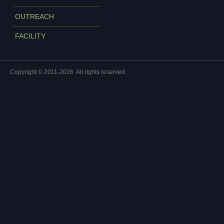
OUTREACH
FACILITY
Copyright © 2011-2026. All rights reserved