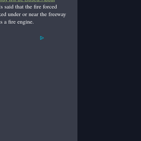
ls said that the fire forced
ked under or near the freeway
 a fire engine.