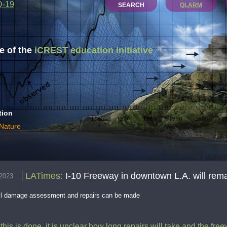
D-19
SEARCH
QLARM
 of the
iCREST education initiative
tion
 Nature
LATimes
:
I-10 Freeway in downtown L.A. will remai
.2023
ntil damage assessment and repairs can be made
 this is done, it is unclear how long repairs will take and the fre