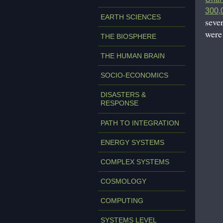
300,0
EARTH SCIENCES
seve
were
THE BIOSPHERE
THE HUMAN BRAIN
SOCIO-ECONOMICS
DISASTERS &
RESPONSE
PATH TO INTEGRATION
ENERGY SYSTEMS
COMPLEX SYSTEMS
COSMOLOGY
COMPUTING
SYSTEMS LEVEL