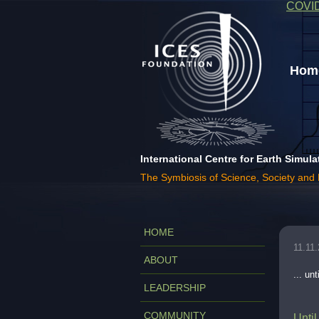
COVI
Home
International Centre for Earth Simula
The Symbiosis of Science, Society and
HOME
11.11
ABOUT
... u
LEADERSHIP
COMMUNITY
Until