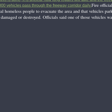
Fire officia
00 vehicles pass through the freeway corridor daily.
ral homeless people to evacuate the area and that vehicles par
 damaged or destroyed. Officials said one of those vehicles was