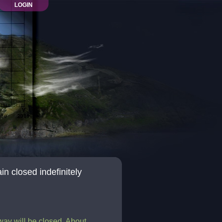
LOGIN
n closed indefinitely
eway will be closed. About