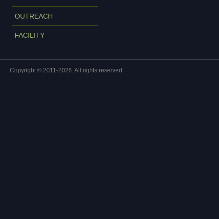
OUTREACH
FACILITY
Copyright © 2011-2026. All rights reserved