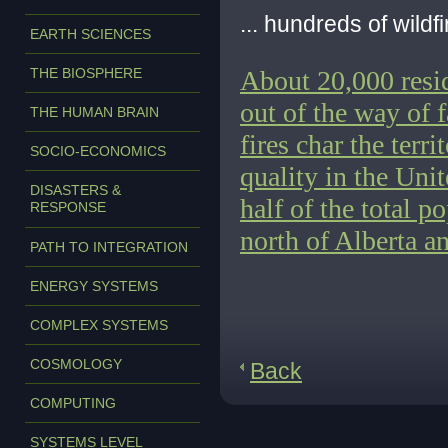
... hundreds of wildf
EARTH SCIENCES
THE BIOSPHERE
About 20,000 resi
out of the way of 
THE HUMAN BRAIN
fires
char the terri
SOCIO-ECONOMICS
quality in the Uni
DISASTERS &
half of the total p
RESPONSE
north of Alberta a
PATH TO INTEGRATION
ENERGY SYSTEMS
COMPLEX SYSTEMS
COSMOLOGY
Back
COMPUTING
SYSTEMS LEVEL