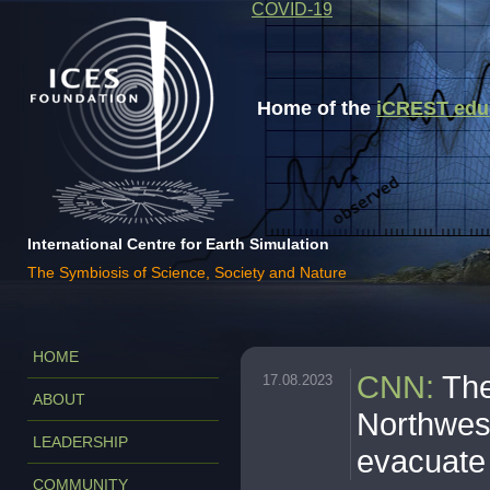
COVID-19
Home of the
iCREST educa
International Centre for Earth Simulation
The Symbiosis of Science, Society and Nature
HOME
CNN
:
The
17.08.2023
ABOUT
Northwest
LEADERSHIP
evacuate
COMMUNITY