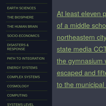
EARTH SCIENCES
At least eleven 
THE BIOSPHERE
of a middle scho
THE HUMAN BRAIN
northeastern cit
SOCIO-ECONOMICS
DISASTERS &
state media CCT
RESPONSE
the gymnasium 
PATH TO INTEGRATION
ENERGY SYSTEMS
escaped and fift
COMPLEX SYSTEMS
to the municipa
COSMOLOGY
COMPUTING
SYSTEMS LEVEL