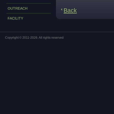
OUTREACH
Back
FACILITY
Copyright © 2011-2026. All rights reserved