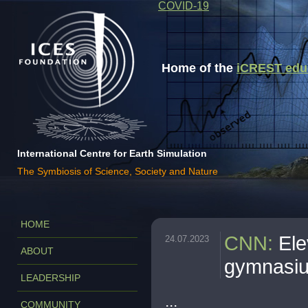
COVID-19
Home of the
iCREST educa
International Centre for Earth Simulation
The Symbiosis of Science, Society and Nature
HOME
CNN
:
Ele
24.07.2023
ABOUT
gymnasiu
LEADERSHIP
...
COMMUNITY