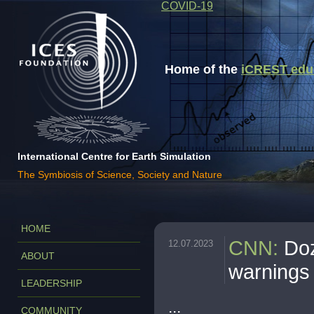
COVID-19
Home of the
iCREST educa
International Centre for Earth Simulation
The Symbiosis of Science, Society and Nature
HOME
CNN
:
Doz
12.07.2023
ABOUT
warnings
LEADERSHIP
...
COMMUNITY