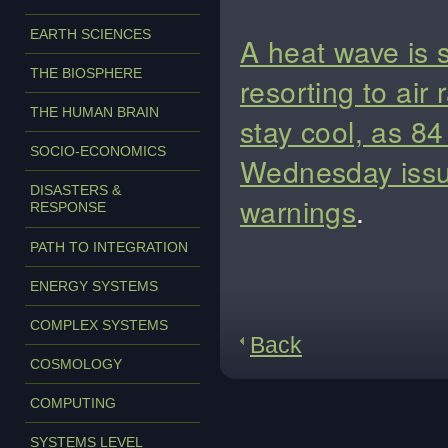
EARTH SCIENCES
A heat wave is
THE BIOSPHERE
resorting to air 
THE HUMAN BRAIN
stay cool, as 84
SOCIO-ECONOMICS
Wednesday issue
DISASTERS &
warnings
.
RESPONSE
PATH TO INTEGRATION
ENERGY SYSTEMS
COMPLEX SYSTEMS
Back
COSMOLOGY
COMPUTING
SYSTEMS LEVEL