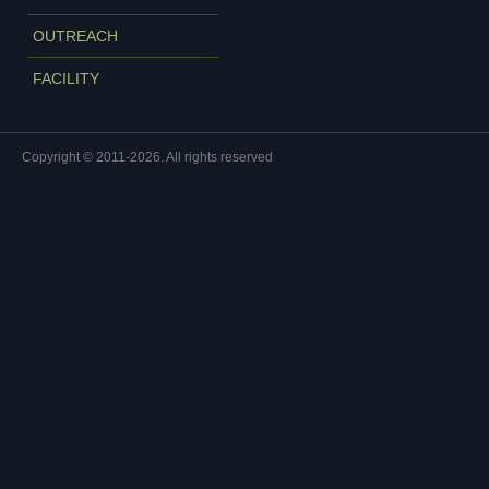
OUTREACH
FACILITY
Copyright © 2011-2026. All rights reserved