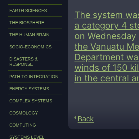
EARTH SCIENCES
The system was
THE BIOSPHERE
a category 4 sto
on Wednesday 
THE HUMAN BRAIN
the Vanuatu M
SOCIO-ECONOMICS
Department war
DISASTERS &
RESPONSE
winds of 150 ki
in the central 
PATH TO INTEGRATION
ENERGY SYSTEMS
COMPLEX SYSTEMS
COSMOLOGY
Back
COMPUTING
SYSTEMS LEVEL