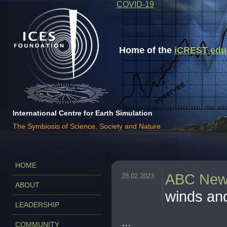
COVID-19
Home of the
iCREST educa
International Centre for Earth Simulation
The Symbiosis of Science, Society and Nature
HOME
ABC Ne
28.02.2023
ABOUT
winds an
LEADERSHIP
...
COMMUNITY