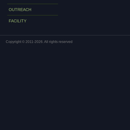
OUTREACH
FACILITY
Copyright © 2011-2026. All rights reserved