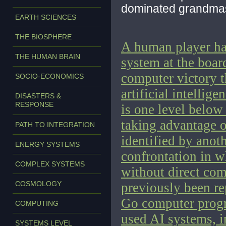
dominated grandmas
EARTH SCIENCES
THE BIOSPHERE
A human player ha
THE HUMAN BRAIN
system at the boar
computer victory th
SOCIO-ECONOMICS
artificial intellig
DISASTERS &
RESPONSE
is one level below
taking advantage 
PATH TO INTEGRATION
identified by anot
ENERGY SYSTEMS
confrontation in 
COMPLEX SYSTEMS
without direct com
COSMOLOGY
previously been re
Go computer progr
COMPUTING
used AI systems, 
SYSTEMS LEVEL