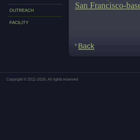
San Francisco-bas
OUTREACH
FACILITY
Back
Copyright © 2011-2026. All rights reserved