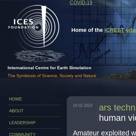
COVID-19
Home of the
iCREST educa
International Centre for Earth Simulation
The Symbiosis of Science, Society and Nature
HOME
ars techn
19.02.2023
ABOUT
human vic
LEADERSHIP
Amateur exploited w
COMMUNITY