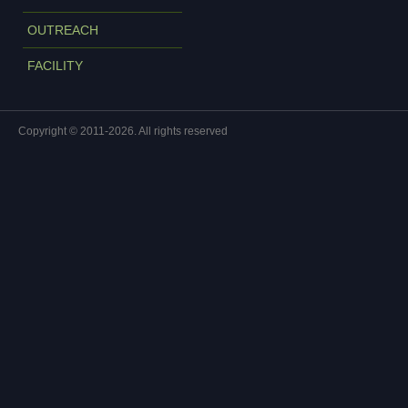
OUTREACH
FACILITY
Copyright © 2011-2026. All rights reserved