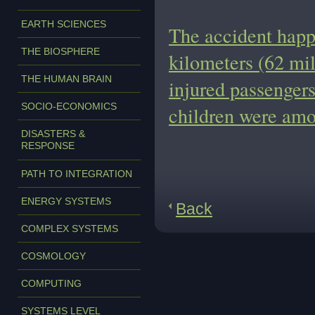
EARTH SCIENCES
The accident happ
THE BIOSPHERE
kilometers (62 mil
THE HUMAN BRAIN
injured passengers
SOCIO-ECONOMICS
children were amo
DISASTERS &
RESPONSE
PATH TO INTEGRATION
ENERGY SYSTEMS
Back
COMPLEX SYSTEMS
COSMOLOGY
COMPUTING
SYSTEMS LEVEL