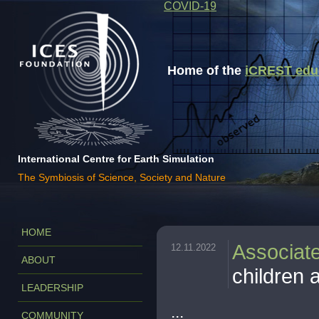
COVID-19
Home of the
iCREST educa
International Centre for Earth Simulation
The Symbiosis of Science, Society and Nature
HOME
Associat
12.11.2022
ABOUT
children a
LEADERSHIP
...
COMMUNITY