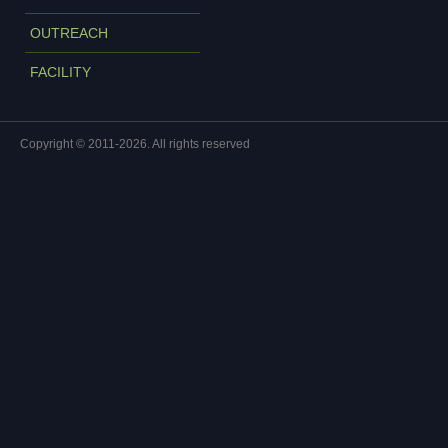
OUTREACH
FACILITY
Copyright © 2011-2026. All rights reserved