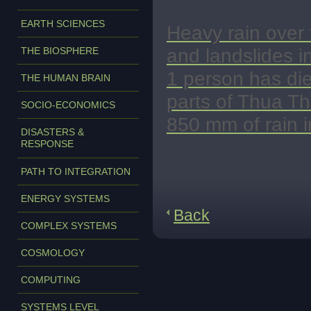
EARTH SCIENCES
Heavy rain over 
and landslides i
THE BIOSPHERE
1 person has di
THE HUMAN BRAIN
parts of Thua T
SOCIO-ECONOMICS
850 mm of rain i
DISASTERS &
RESPONSE
PATH TO INTEGRATION
ENERGY SYSTEMS
Back
COMPLEX SYSTEMS
COSMOLOGY
COMPUTING
SYSTEMS LEVEL