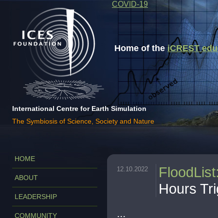
COVID-19
Home of the
iCREST educa
International Centre for Earth Simulation
The Symbiosis of Science, Society and Nature
HOME
FloodList
12.10.2022
ABOUT
Hours Tr
LEADERSHIP
...
COMMUNITY