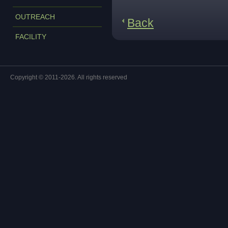
OUTREACH
Back
FACILITY
Copyright © 2011-2026. All rights reserved