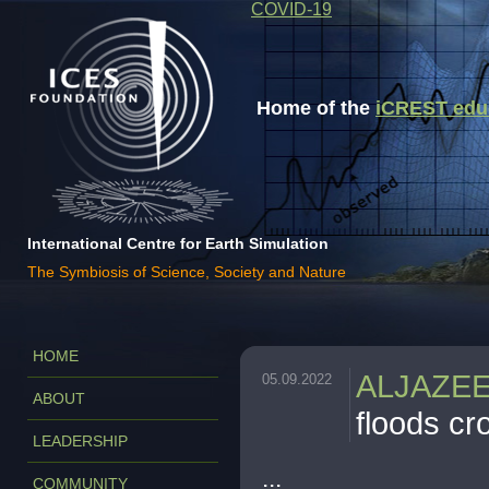
COVID-19
Home of the
iCREST educa
International Centre for Earth Simulation
The Symbiosis of Science, Society and Nature
HOME
ALJAZE
05.09.2022
ABOUT
floods c
LEADERSHIP
...
COMMUNITY