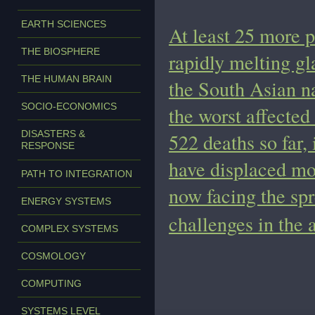
EARTH SCIENCES
At least 25 more 
THE BIOSPHERE
rapidly melting gl
THE HUMAN BRAIN
the South Asian n
SOCIO-ECONOMICS
the worst affected
DISASTERS &
522 deaths so far,
RESPONSE
have displaced mo
PATH TO INTEGRATION
now facing the sp
ENERGY SYSTEMS
challenges in the 
COMPLEX SYSTEMS
COSMOLOGY
COMPUTING
SYSTEMS LEVEL