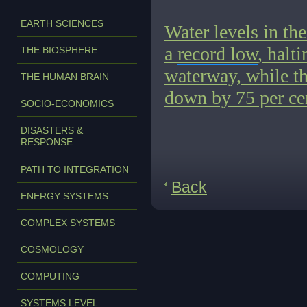
EARTH SCIENCES
Water levels in the
a
record low
, halt
THE BIOSPHERE
waterway, while th
THE HUMAN BRAIN
down by 75 per cen
SOCIO-ECONOMICS
DISASTERS &
RESPONSE
PATH TO INTEGRATION
Back
ENERGY SYSTEMS
COMPLEX SYSTEMS
COSMOLOGY
COMPUTING
SYSTEMS LEVEL