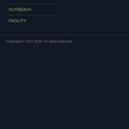
OUTREACH
FACILITY
Copyright © 2011-2026. All rights reserved