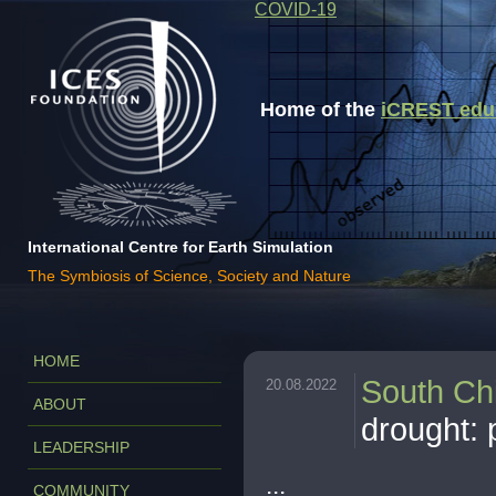
COVID-19
Home of the
iCREST educa
International Centre for Earth Simulation
The Symbiosis of Science, Society and Nature
HOME
South Ch
20.08.2022
ABOUT
drought: 
LEADERSHIP
...
COMMUNITY