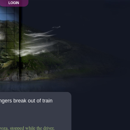
LOGIN
ngers break out of train
goza, stopped while the driver,