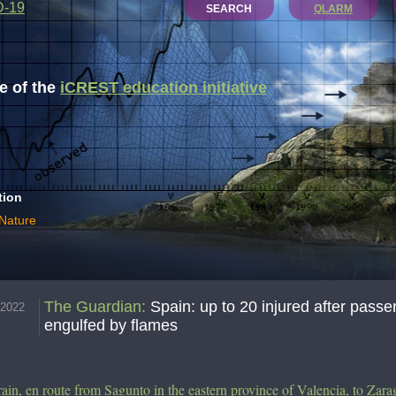
D-19
SEARCH
QLARM
 of the
iCREST education initiative
tion
 Nature
The Guardian
:
Spain: up to 20 injured after passe
.2022
engulfed by flames
rain, en route from Sagunto in the eastern province of Valencia, to Zara