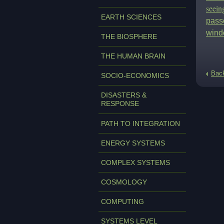
seein
EARTH SCIENCES
passe
wind
THE BIOSPHERE
THE HUMAN BRAIN
Bac
SOCIO-ECONOMICS
DISASTERS &
RESPONSE
PATH TO INTEGRATION
ENERGY SYSTEMS
COMPLEX SYSTEMS
COSMOLOGY
COMPUTING
SYSTEMS LEVEL