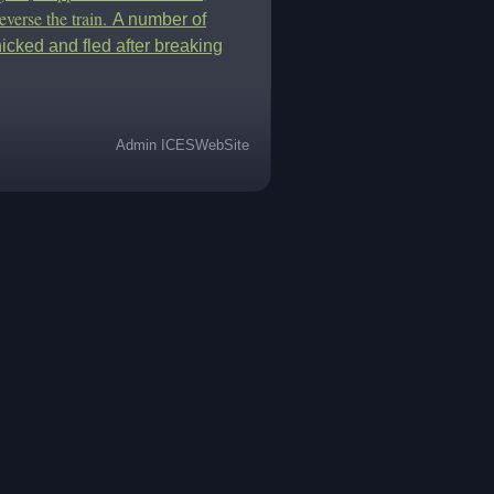
everse the train.
A number of
icked and fled after breaking
Admin ICESWebSite