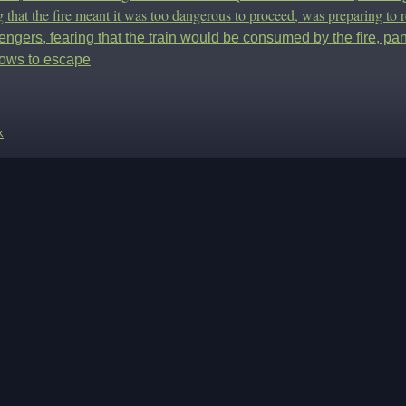
g that the fire meant it was too dangerous to proceed, was preparing to r
ngers, fearing that the train would be consumed by the fire, pan
ows to escape
k