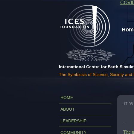
COVI
Home
International Centre for Earth Simula
The Symbiosis of Science, Society and
HOME
17.08
ABOUT
LEADERSHIP
...
The t
COMMUNITY