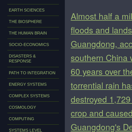
EARTH SCIENCES
Almost half a mi
THE BIOSPHERE
floods and lands
THE HUMAN BRAIN
Guangdong, accor
SOCIO-ECONOMICS
southern China w
DISASTERS &
RESPONSE
60 years over t
PATH TO INTEGRATION
torrential rain 
ENERGY SYSTEMS
destroyed 1,729
COMPLEX SYSTEMS
COSMOLOGY
crop and caused 
COMPUTING
Guangdong's D
SYSTEMS LEVEL