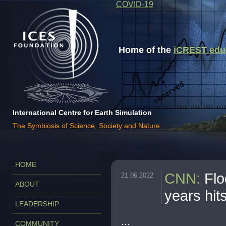
COVID-19
Home of the
iCREST educa
International Centre for Earth Simulation
The Symbiosis of Science, Society and Nature
HOME
CNN
:
Flo
21.06.2022
ABOUT
years hit
LEADERSHIP
...
COMMUNITY