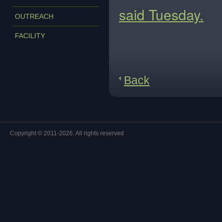
said Tuesday.
OUTREACH
FACILITY
Back
Copyright © 2011-2026. All rights reserved