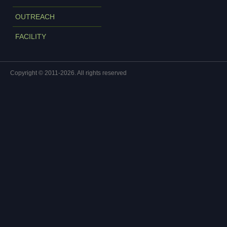
OUTREACH
FACILITY
Copyright © 2011-2026. All rights reserved