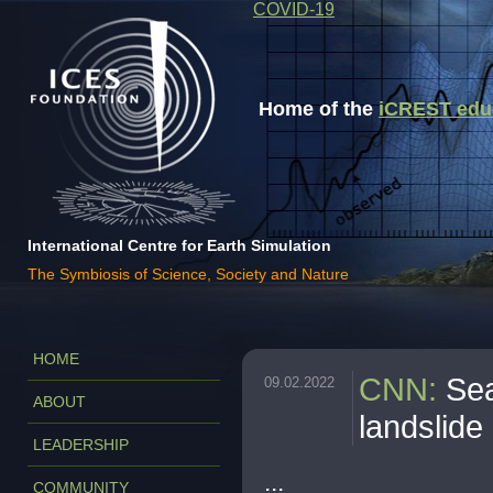
COVID-19
Home of the
iCREST educa
International Centre for Earth Simulation
The Symbiosis of Science, Society and Nature
HOME
CNN
:
Sea
09.02.2022
ABOUT
landslide 
LEADERSHIP
...
COMMUNITY