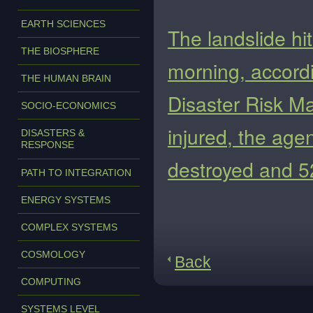
EARTH SCIENCES
The landslide hi
THE BIOSPHERE
morning, accordi
THE HUMAN BRAIN
Disaster Risk M
SOCIO-ECONOMICS
injured, the ag
DISASTERS &
RESPONSE
destroyed and 
PATH TO INTEGRATION
ENERGY SYSTEMS
COMPLEX SYSTEMS
COSMOLOGY
Back
COMPUTING
SYSTEMS LEVEL