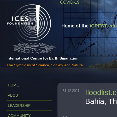
COVID-19
Home of the
iCREST educa
International Centre for Earth Simulation
The Symbiosis of Science, Society and Nature
HOME
floodlist
31.12.2021
ABOUT
Bahia, T
LEADERSHIP
...
COMMUNITY