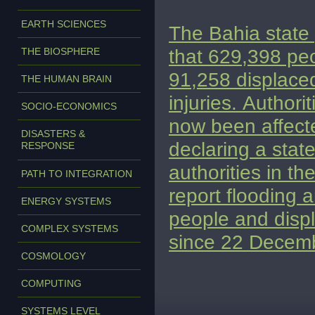
EARTH SCIENCES
The Bahia state
that 629,398 pe
THE BIOSPHERE
91,258 displace
THE HUMAN BRAIN
injuries.
Authorit
SOCIO-ECONOMICS
now been affect
DISASTERS &
declaring a stat
RESPONSE
authorities in t
PATH TO INTEGRATION
report flooding 
ENERGY SYSTEMS
people and displ
COMPLEX SYSTEMS
since 22 Decem
COSMOLOGY
COMPUTING
SYSTEMS LEVEL