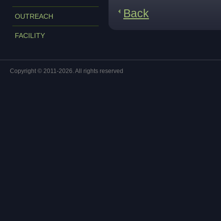
Back
OUTREACH
FACILITY
Copyright © 2011-2026. All rights reserved