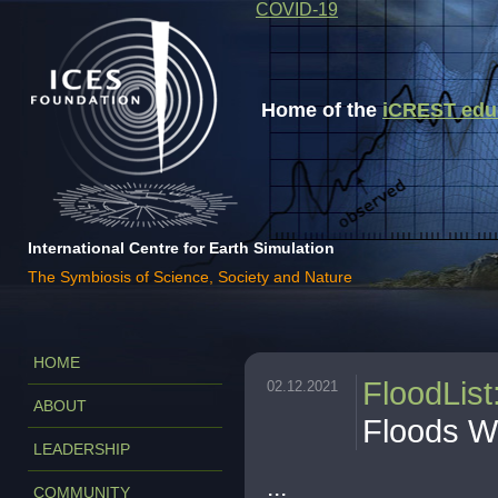
COVID-19
Home of the
iCREST educa
International Centre for Earth Simulation
The Symbiosis of Science, Society and Nature
HOME
FloodList
02.12.2021
ABOUT
Floods W
LEADERSHIP
...
COMMUNITY