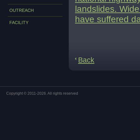
landslides. Wide 
OUTREACH
have suffered d
FACILITY
Back
Copyright © 2011-2026. All rights reserved