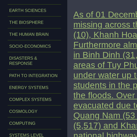
EARTH SCIENCES
As of 01 Decembe
missing across t
THE BIOSPHERE
(10), Khanh Hoa
THE HUMAN BRAIN
Furthermore alm
SOCIO-ECONOMICS
in Binh Dinh (3
DISASTERS &
areas of Tuy Phu
RESPONSE
under water up 
PATH TO INTEGRATION
students in the 
ENERGY SYSTEMS
the floods. Ove
COMPLEX SYSTEMS
evacuated due to
COSMOLOGY
Quang Nam (53 h
(5,517) and Kha
COMPUTING
national highway
SYSTEMS LEVEL