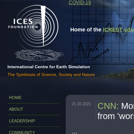
COVID-19
Home of the
iCREST educa
International Centre for Earth Simulation
The Symbiosis of Science, Society and Nature
HOME
CNN
:
Mor
21.10.2021
ABOUT
from 'wor
LEADERSHIP
...
COMMUNITY