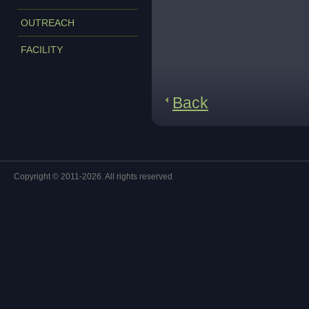
OUTREACH
FACILITY
Back
Copyright © 2011-2026. All rights reserved