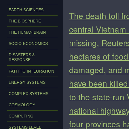
EARTH SCIENCES
The death toll f
THE BIOSPHERE
central Vietnam h
THE HUMAN BRAIN
missing, Reuter
SOCIO-ECONOMICS
hectares of foo
DISASTERS &
RESPONSE
damaged, and mo
PATH TO INTEGRATION
have been killed
ENERGY SYSTEMS
to the state-ru
COMPLEX SYSTEMS
COSMOLOGY
national highway
COMPUTING
four provinces 
SYSTEMS LEVEL