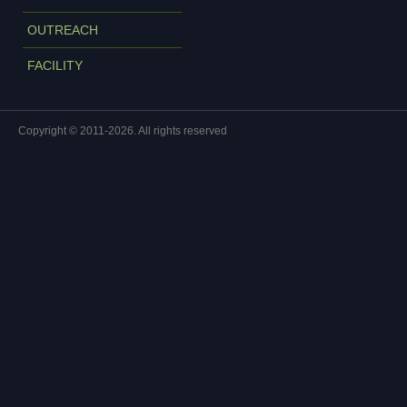
OUTREACH
FACILITY
Copyright © 2011-2026. All rights reserved