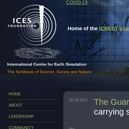
COVID-19
Home of the
iCREST educa
International Centre for Earth Simulation
The Symbiosis of Science, Society and Nature
HOME
The Guar
10.10.2021
ABOUT
carrying 
LEADERSHIP
...
COMMUNITY