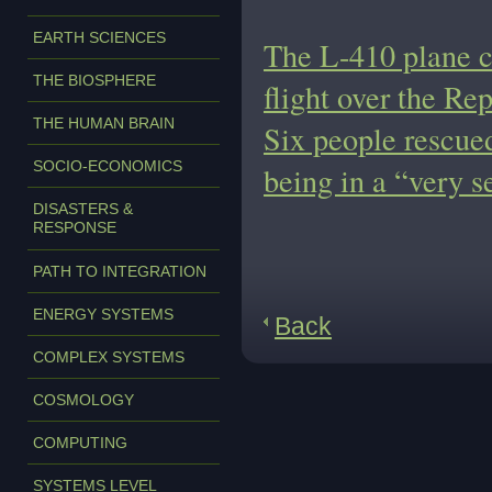
EARTH SCIENCES
The L-410 plane c
THE BIOSPHERE
flight over the Rep
THE HUMAN BRAIN
Six people rescue
SOCIO-ECONOMICS
being in a “very s
DISASTERS &
RESPONSE
PATH TO INTEGRATION
ENERGY SYSTEMS
Back
COMPLEX SYSTEMS
COSMOLOGY
COMPUTING
SYSTEMS LEVEL