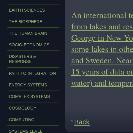
EARTH SCIENCES
An international t
THE BIOSPHERE
from lakes and res
THE HUMAN BRAIN
George in New Yor
SOCIO-ECONOMICS
some lakes in othe
DISASTERS &
and Sweden. Nearly
RESPONSE
15 years of data o
PATH TO INTEGRATION
water) and temper
ENERGY SYSTEMS
COMPLEX SYSTEMS
COSMOLOGY
COMPUTING
Back
SYSTEMS LEVEL