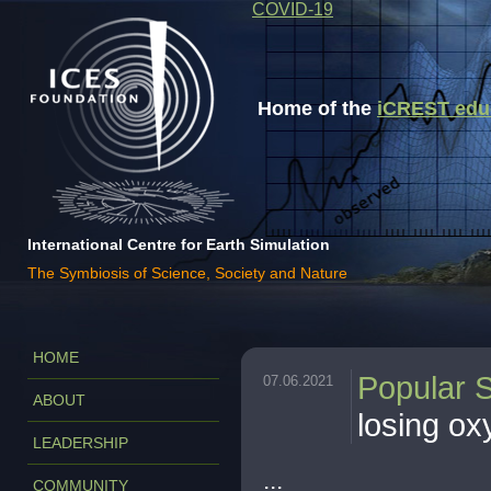
COVID-19
Home of the
iCREST educa
International Centre for Earth Simulation
The Symbiosis of Science, Society and Nature
HOME
Popular 
07.06.2021
ABOUT
losing o
LEADERSHIP
...
COMMUNITY