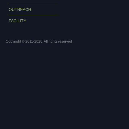
OUTREACH
FACILITY
Copyright © 2011-2026. All rights reserved