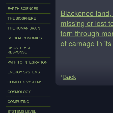
EARTH SCIENCES
Blackened land,
THE BIOSPHERE
missing or lost t
THE HUMAN BRAIN
torn through more
SOCIO-ECONOMICS
of carnage in it
DISASTERS &
RESPONSE
PATH TO INTEGRATION
ENERGY SYSTEMS
Back
COMPLEX SYSTEMS
COSMOLOGY
COMPUTING
SYSTEMS LEVEL