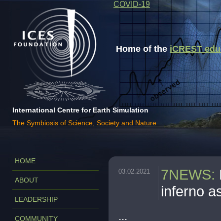
COVID-19
Home of the
iCREST educa
International Centre for Earth Simulation
The Symbiosis of Science, Society and Nature
HOME
7NEWS
:
03.02.2021
ABOUT
inferno 
LEADERSHIP
...
COMMUNITY