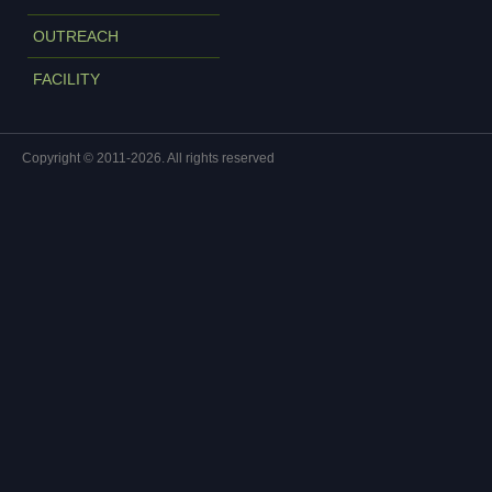
OUTREACH
FACILITY
Copyright © 2011-2026. All rights reserved