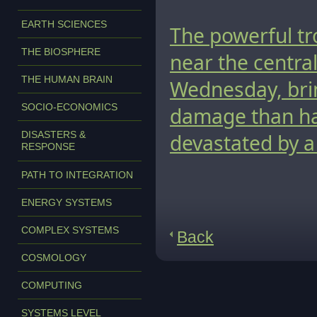
EARTH SCIENCES
The powerful tr
THE BIOSPHERE
near the centra
THE HUMAN BRAIN
Wednesday, brin
SOCIO-ECONOMICS
damage than had
DISASTERS &
devastated by a
RESPONSE
PATH TO INTEGRATION
ENERGY SYSTEMS
COMPLEX SYSTEMS
Back
COSMOLOGY
COMPUTING
SYSTEMS LEVEL