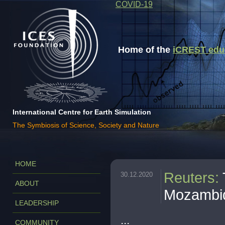
COVID-19
Home of the
iCREST educa
International Centre for Earth Simulation
The Symbiosis of Science, Society and Nature
HOME
Reuters
:
30.12.2020
ABOUT
Mozambiq
LEADERSHIP
...
COMMUNITY