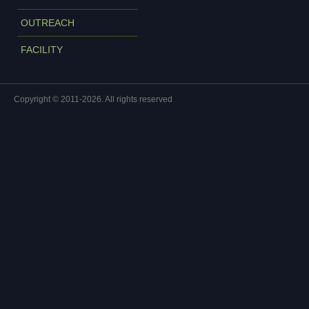
OUTREACH
FACILITY
Copyright © 2011-2026. All rights reserved