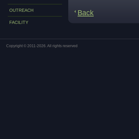
OUTREACH
Back
FACILITY
Copyright © 2011-2026. All rights reserved