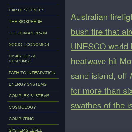
EARTH SCIENCES
Australian firefi
THE BIOSPHERE
bush fire that a
THE HUMAN BRAIN
UNESCO world he
SOCIO-ECONOMICS
DISASTERS &
heatwave hit Mon
RESPONSE
sand island, off
PATH TO INTEGRATION
ENERGY SYSTEMS
for more than s
COMPLEX SYSTEMS
swathes of the i
COSMOLOGY
COMPUTING
SYSTEMS LEVEL