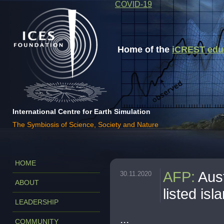
COVID-19
Home of the
iCREST educa
International Centre for Earth Simulation
The Symbiosis of Science, Society and Nature
HOME
AFP
:
Aust
30.11.2020
ABOUT
listed isl
LEADERSHIP
...
COMMUNITY